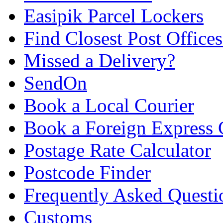
Easipik Parcel Lockers
Find Closest Post Offices
Missed a Delivery?
SendOn
Book a Local Courier
Book a Foreign Express 
Postage Rate Calculator
Postcode Finder
Frequently Asked Questi
Customs