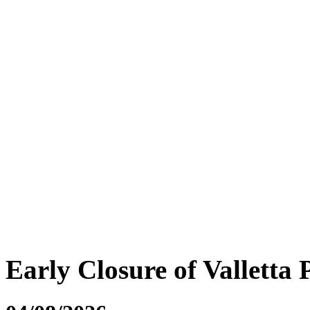
Early Closure of Valletta 