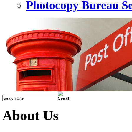
Photocopy Bureau Se
About Us