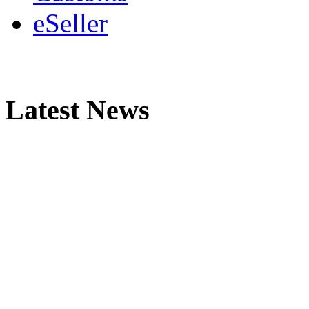
eSeller
Latest News