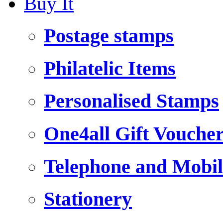
Buy It
Postage stamps
Philatelic Items
Personalised Stamps
One4all Gift Vouche
Telephone and Mobil
Stationery