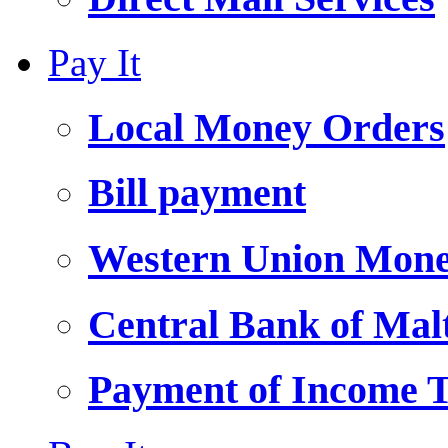
Pay It
Local Money Orders
Bill payment
Western Union Mone
Central Bank of Ma
Payment of Income 