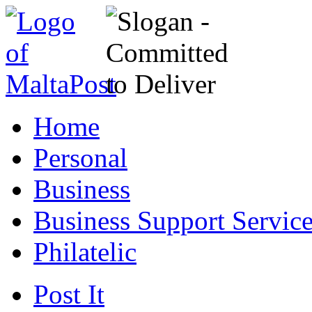
Home
Personal
Business
Business Support Servic
Philatelic
Post It