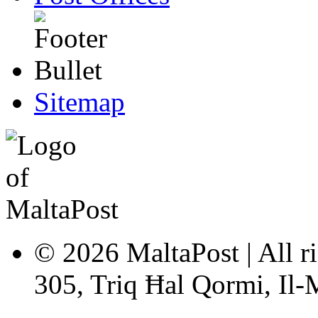
Sitemap
© 2026 MaltaPost | All ri
305, Triq Ħal Qormi, Il