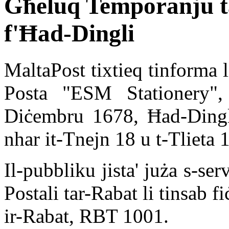
Għeluq Temporanju ta
f'Ħad-Dingli
MaltaPost tixtieq tinforma l
Posta "ESM Stationery", 
Diċembru 1678, Ħad-Ding
nhar it-Tnejn 18 u t-Tlieta
Il-pubbliku jista' juża s-se
Postali tar-Rabat li tinsab f
ir-Rabat, RBT 1001.