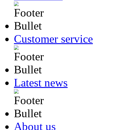
Customer service
Latest news
About us