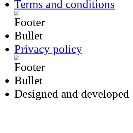
Terms and conditions
Privacy policy
Designed and developed