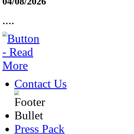
04/08/2026
....
Contact Us
Press Pack