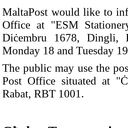
MaltaPost would like to in
Office at "ESM Stationery
Diċembru 1678, Dingli,
Monday 18 and Tuesday 19
The public may use the pos
Post Office situated at "Ċ
Rabat, RBT 1001.