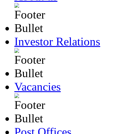
Investor Relations
Vacancies
Post Offices