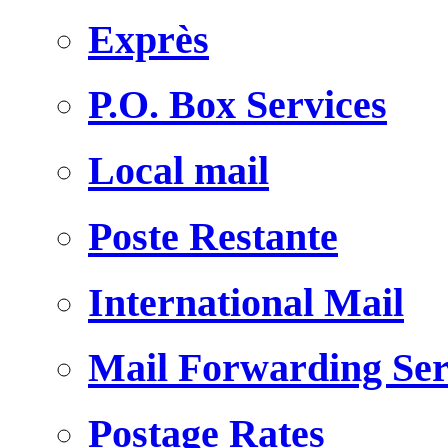
Exprès
P.O. Box Services
Local mail
Poste Restante
International Mail
Mail Forwarding Ser
Postage Rates