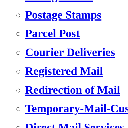
Postage Stamps
Parcel Post
Courier Deliveries
Registered Mail
Redirection of Mail
Temporary-Mail-Cus
Direct Mail Services