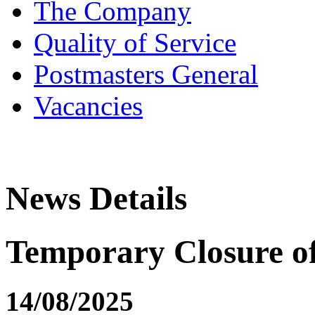
The Company
Quality of Service
Postmasters General
Vacancies
News Details
Temporary Closure o
14/08/2025