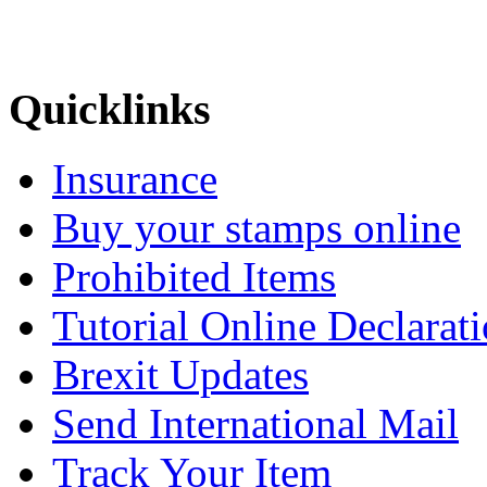
Quicklinks
Insurance
Buy your stamps online
Prohibited Items
Tutorial Online Declarat
Brexit Updates
Send International Mail
Track Your Item