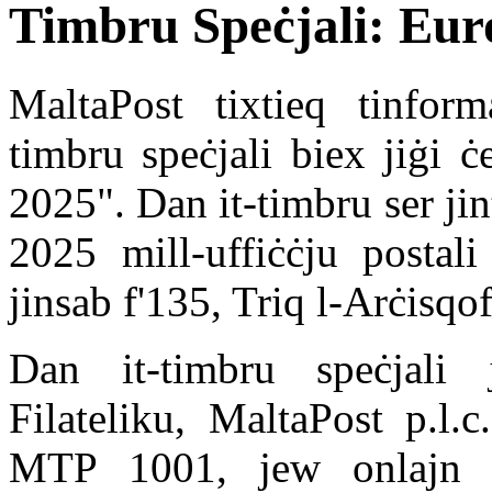
Timbru Speċjali: Eur
MaltaPost tixtieq tinform
timbru speċjali biex jiġi 
2025". Dan it-timbru ser ji
2025 mill-uffiċċju postali
jinsab f'135, Triq l-Arċisqof
Dan it-timbru speċjali j
Filateliku, MaltaPost p.l.
MTP 1001, jew onlajn