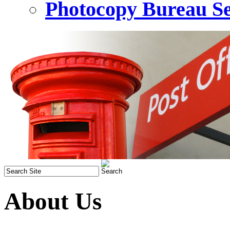
Photocopy Bureau Se
About Us