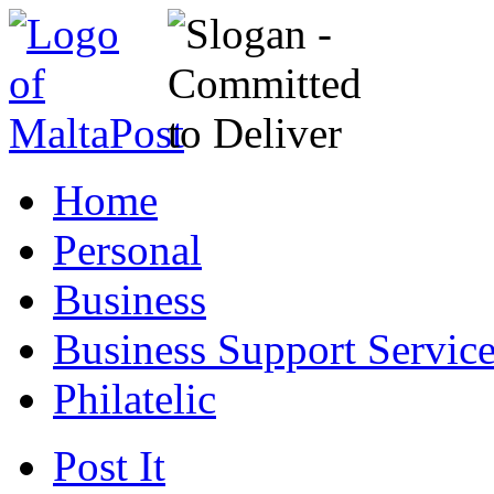
Home
Personal
Business
Business Support Servic
Philatelic
Post It