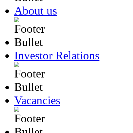
About us
Investor Relations
Vacancies