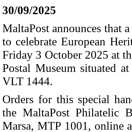
30/09/2025
MaltaPost announces that a
to celebrate European Heri
Friday 3 October 2025 at th
Postal Museum situated at 
VLT 1444.
Orders for this special h
the MaltaPost Philatelic 
Marsa, MTP 1001, online 