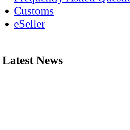
Customs
eSeller
Latest News