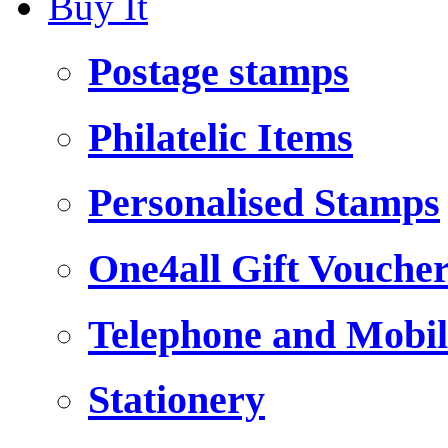
Buy It
Postage stamps
Philatelic Items
Personalised Stamps
One4all Gift Vouche
Telephone and Mobil
Stationery