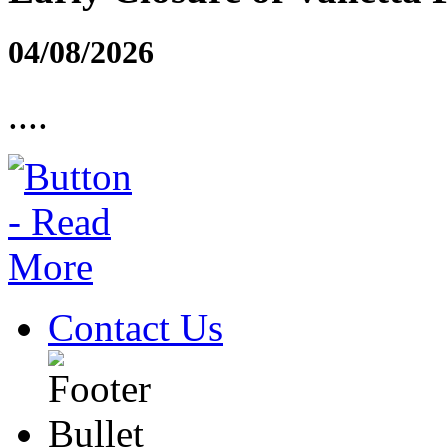
04/08/2026
....
Contact Us