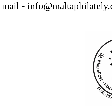
mail - info@maltaphilately