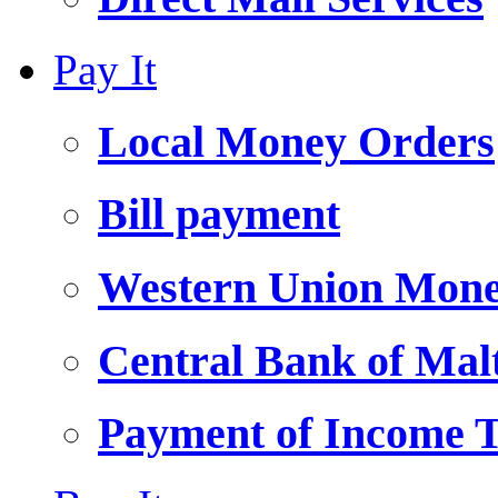
Pay It
Local Money Orders
Bill payment
Western Union Mone
Central Bank of Ma
Payment of Income 