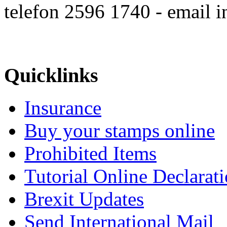
telefon 2596 1740 - email 
Quicklinks
Insurance
Buy your stamps online
Prohibited Items
Tutorial Online Declarat
Brexit Updates
Send International Mail