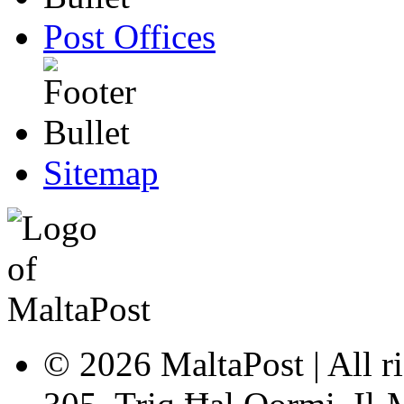
Post Offices
Sitemap
© 2026 MaltaPost | All ri