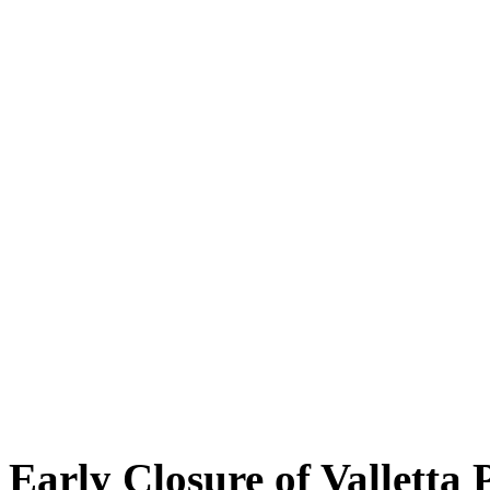
Early Closure of Valletta 