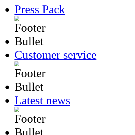
Press Pack
Customer service
Latest news