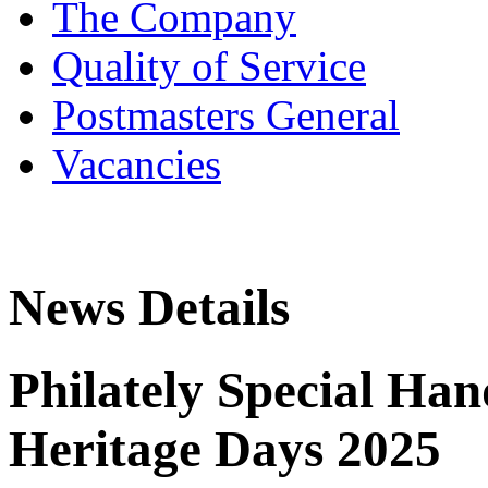
The Company
Quality of Service
Postmasters General
Vacancies
News Details
Philately Special Ha
Heritage Days 2025