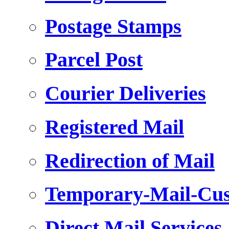
Postage Stamps
Parcel Post
Courier Deliveries
Registered Mail
Redirection of Mail
Temporary-Mail-Cus
Direct Mail Services