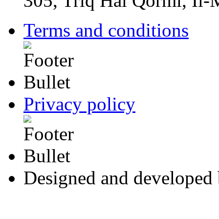
305, Triq Ħal Qormi, Il
Terms and conditions
Privacy policy
Designed and developed