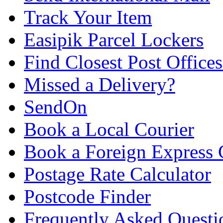
Track Your Item
Easipik Parcel Lockers
Find Closest Post Offices
Missed a Delivery?
SendOn
Book a Local Courier
Book a Foreign Express 
Postage Rate Calculator
Postcode Finder
Frequently Asked Questi