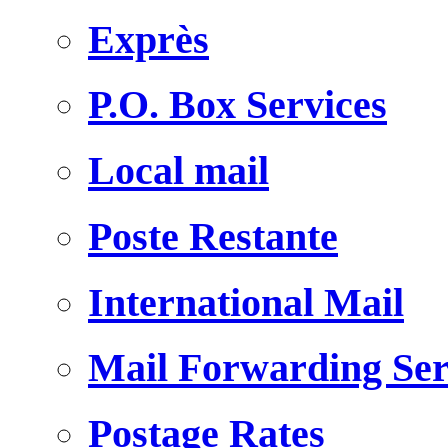
Exprès
P.O. Box Services
Local mail
Poste Restante
International Mail
Mail Forwarding Ser
Postage Rates