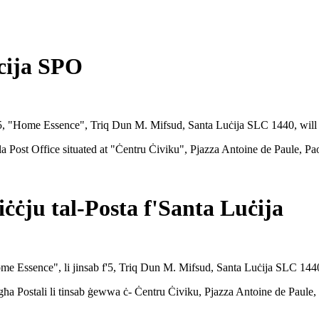
cija SPO
at 5, "Home Essence", Triq Dun M. Mifsud, Santa Luċija SLC 1440, wil
ola Post Office situated at "Ċentru Ċiviku", Pjazza Antoine de Paule, P
ċċju tal-Posta f'Santa Luċija
"Home Essence", li jinsab f'5, Triq Dun M. Mifsud, Santa Luċija SLC 1440
-Fergħa Postali li tinsab ġewwa ċ- Ċentru Ċiviku, Pjazza Antoine de Paul