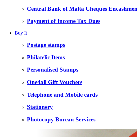
Central Bank of Malta Cheques Encashmen
Payment of Income Tax Dues
Buy It
Postage stamps
Philatelic Items
Personalised Stamps
One4all Gift Vouchers
Telephone and Mobile cards
Stationery
Photocopy Bureau Services