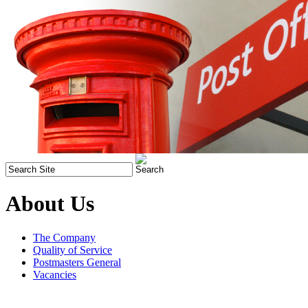
About Us
The Company
Quality of Service
Postmasters General
Vacancies