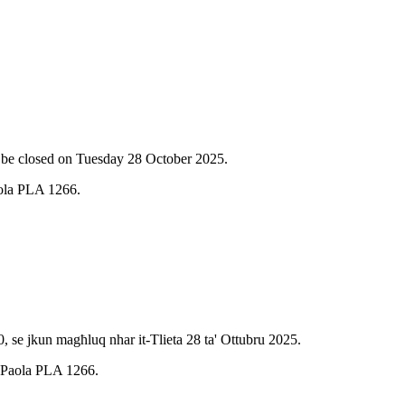
l be closed on Tuesday 28 October 2025.
aola PLA 1266.
, se jkun magħluq nhar it-Tlieta 28 ta' Ottubru 2025.
e, Paola PLA 1266.