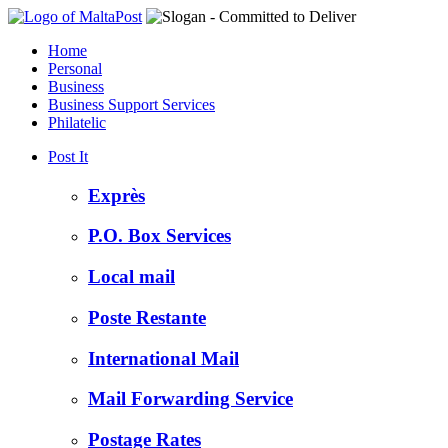
Home
Personal
Business
Business Support Services
Philatelic
Post It
Exprès
P.O. Box Services
Local mail
Poste Restante
International Mail
Mail Forwarding Service
Postage Rates