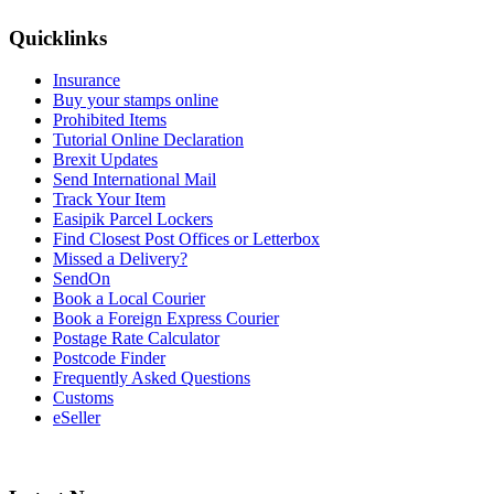
Quicklinks
Insurance
Buy your stamps online
Prohibited Items
Tutorial Online Declaration
Brexit Updates
Send International Mail
Track Your Item
Easipik Parcel Lockers
Find Closest Post Offices or Letterbox
Missed a Delivery?
SendOn
Book a Local Courier
Book a Foreign Express Courier
Postage Rate Calculator
Postcode Finder
Frequently Asked Questions
Customs
eSeller