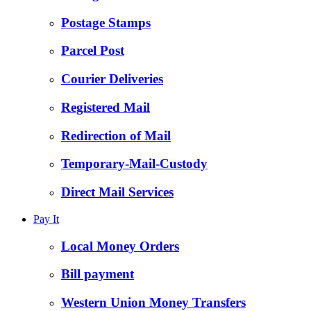
Postage Stamps
Parcel Post
Courier Deliveries
Registered Mail
Redirection of Mail
Temporary-Mail-Custody
Direct Mail Services
Pay It
Local Money Orders
Bill payment
Western Union Money Transfers