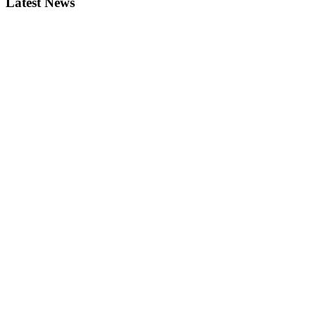
Latest News