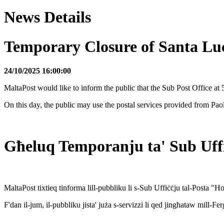
News Details
Temporary Closure of Santa Lu
24/10/2025 16:00:00
MaltaPost would like to inform the public that the Sub Post Office 
On this day, the public may use the postal services provided from Pa
Għeluq Temporanju ta' Sub Uffi
MaltaPost tixtieq tinforma lill-pubbliku li s-Sub Uffiċċju tal-Posta 
F'dan il-jum, il-pubbliku jista' juża s-servizzi li qed jingħataw mill