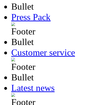
Press Pack
Customer service
Latest news