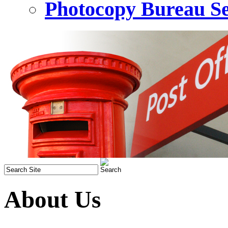
Photocopy Bureau Se
About Us