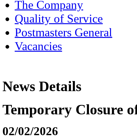
The Company
Quality of Service
Postmasters General
Vacancies
News Details
Temporary Closure 
02/02/2026