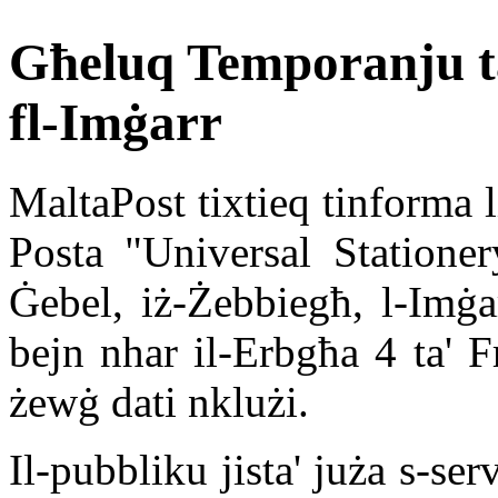
Għeluq Temporanju ta
fl-Imġarr
MaltaPost tixtieq tinforma l
Posta "Universal Stationer
Ġebel, iż-Żebbiegħ, l-Im
bejn nhar il-Erbgħa 4 ta' F
żewġ dati nklużi.
Il-pubbliku jista' juża s-se