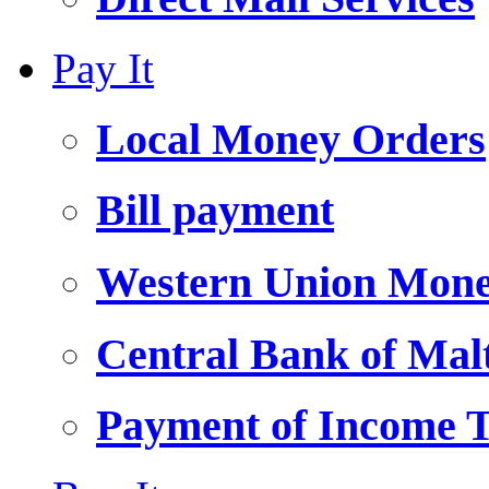
Pay It
Local Money Orders
Bill payment
Western Union Mone
Central Bank of Ma
Payment of Income 