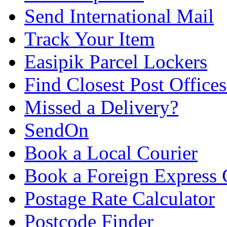
Send International Mail
Track Your Item
Easipik Parcel Lockers
Find Closest Post Offices
Missed a Delivery?
SendOn
Book a Local Courier
Book a Foreign Express 
Postage Rate Calculator
Postcode Finder