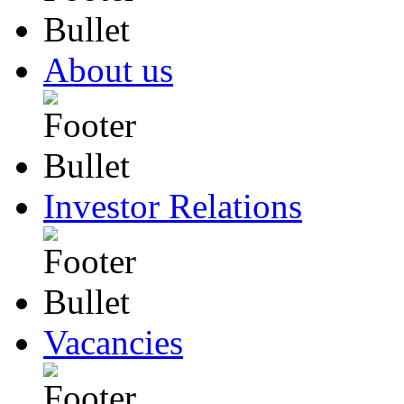
About us
Investor Relations
Vacancies