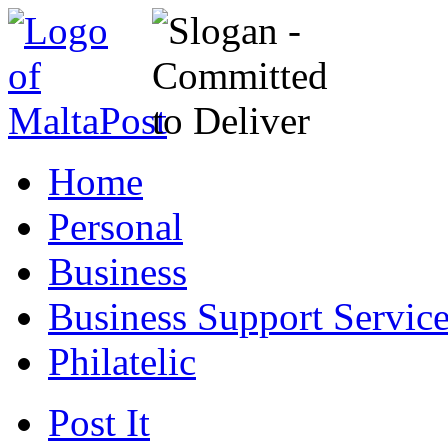
Home
Personal
Business
Business Support Servic
Philatelic
Post It