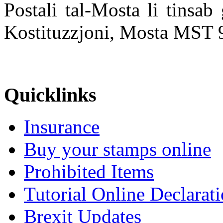
Postali tal-Mosta li tinsa
Kostituzzjoni, Mosta MST 
Quicklinks
Insurance
Buy your stamps online
Prohibited Items
Tutorial Online Declarat
Brexit Updates