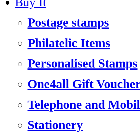
Buy It
Postage stamps
Philatelic Items
Personalised Stamps
One4all Gift Vouche
Telephone and Mobil
Stationery