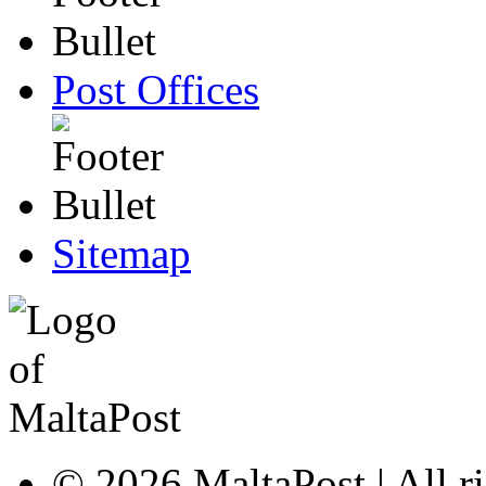
Post Offices
Sitemap
© 2026 MaltaPost | All ri