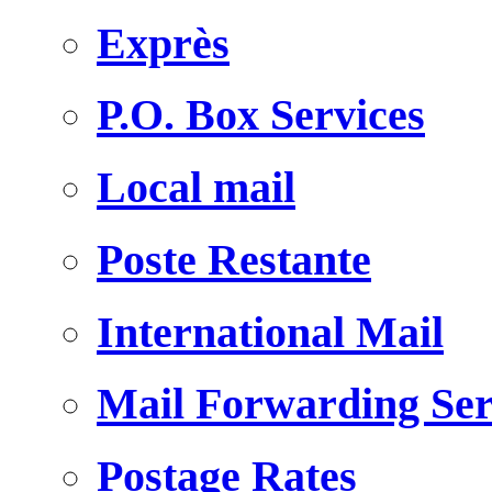
Exprès
P.O. Box Services
Local mail
Poste Restante
International Mail
Mail Forwarding Ser
Postage Rates