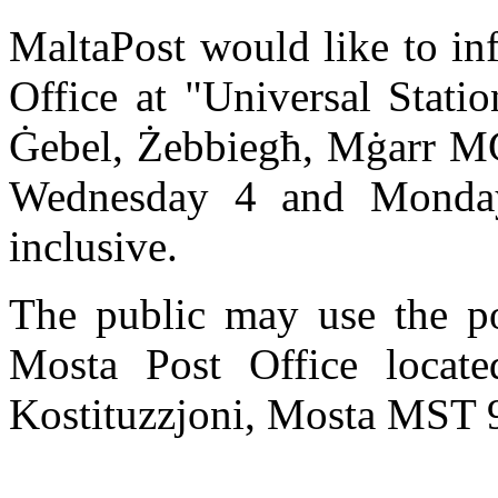
MaltaPost would like to in
Office at "Universal Statio
Ġebel, Żebbiegħ, Mġarr MĠ
Wednesday 4 and Monday
inclusive.
The public may use the po
Mosta Post Office locate
Kostituzzjoni, Mosta MST 