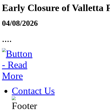
Early Closure of Valletta 
04/08/2026
....
Contact Us