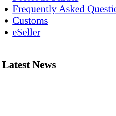
Frequently Asked Questi
Customs
eSeller
Latest News