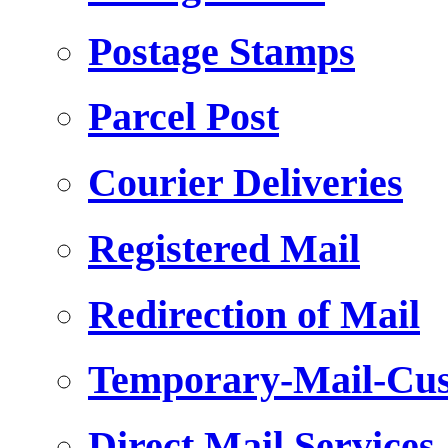
Postage Stamps
Parcel Post
Courier Deliveries
Registered Mail
Redirection of Mail
Temporary-Mail-Cus
Direct Mail Services