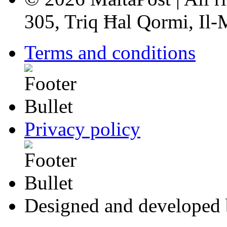
305, Triq Ħal Qormi, Il
Terms and conditions
Privacy policy
Designed and developed