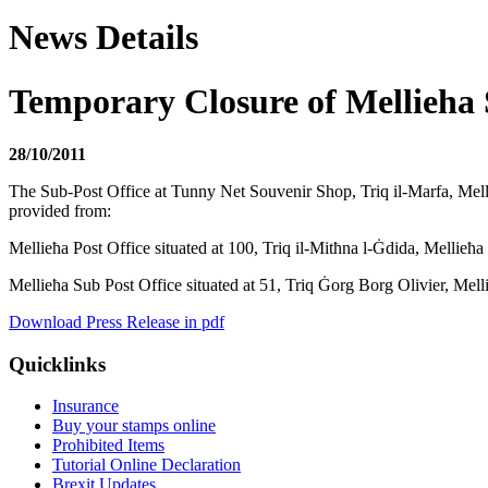
News Details
Temporary Closure of Mellieha
28/10/2011
The Sub-Post Office at Tunny Net Souvenir Shop, Triq il-Marfa, Mellieħ
provided from:
Mellieħa Post Office situated at 100, Triq il-Mitħna l-Ġdida, Mellie
Mellieħa Sub Post Office situated at 51, Triq Ġorg Borg Olivier, M
Download Press Release in pdf
Quicklinks
Insurance
Buy your stamps online
Prohibited Items
Tutorial Online Declaration
Brexit Updates