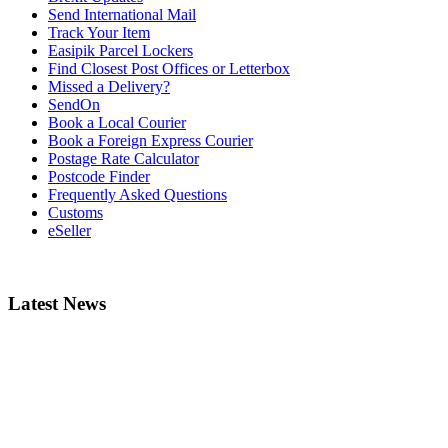
Send International Mail
Track Your Item
Easipik Parcel Lockers
Find Closest Post Offices or Letterbox
Missed a Delivery?
SendOn
Book a Local Courier
Book a Foreign Express Courier
Postage Rate Calculator
Postcode Finder
Frequently Asked Questions
Customs
eSeller
Latest News