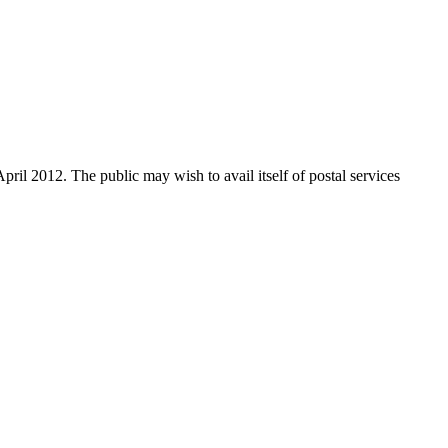
ril 2012. The public may wish to avail itself of postal services