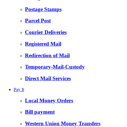
Postage Stamps
Parcel Post
Courier Deliveries
Registered Mail
Redirection of Mail
Temporary-Mail-Custody
Direct Mail Services
Pay It
Local Money Orders
Bill payment
Western Union Money Transfers