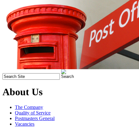
About Us
The Company
Quality of Service
Postmasters General
Vacancies