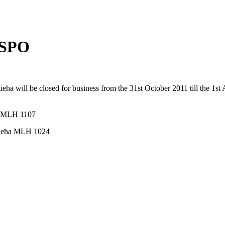
 SPO
a will be closed for business from the 31st October 2011 till the 1st Ap
ħa MLH 1107
ellieħa MLH 1024