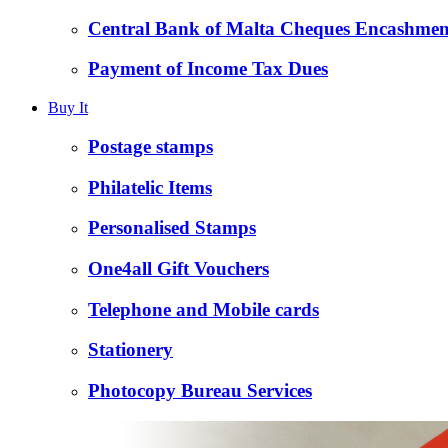
Central Bank of Malta Cheques Encashmen
Payment of Income Tax Dues
Buy It
Postage stamps
Philatelic Items
Personalised Stamps
One4all Gift Vouchers
Telephone and Mobile cards
Stationery
Photocopy Bureau Services