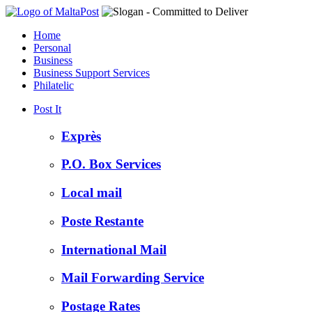
Home
Personal
Business
Business Support Services
Philatelic
Post It
Exprès
P.O. Box Services
Local mail
Poste Restante
International Mail
Mail Forwarding Service
Postage Rates