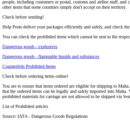
people, including customers or postal, customs and airline staff, and
other items that some countries simply don't accept on their territory.
Check before sending!
Help Posts deliver your packages efficiently and safely, and check the
You can check the prohibited items which cannot be sent to the respec
Dangerous goods - explosives
Dangerous goods - flammable liquids and substances
Counterfeits Prohibited Items
Check before ordering items online!
You are to ensure that items ordered are eligible for shipping to Malta. I
that the ordered items can be legally and safely imported into Malta.
prohibited materials for carriage are not allowed to be shipped via Sen
List of Prohibited articles
Source: IATA - Dangerous Goods Regulations