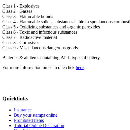
Class 1 - Explosives
Class 2 - Gasses
Class 3 - Flammable liquids
Class 4 - Flammable solids; substances liable to spontaneous combust
Class 5 - Oxidizing substances and organic peroxides
Class 6 - Toxic and infectious substances
Class 7 - Radioactive material
Class 8 - Corrosives
Class 9 - Miscellaneous dangerous goods
Batteries & all items containing
ALL
types of battery.
For more information on each one click
here
.
Quicklinks
Insurance
Buy your stamps online
Prohibited Items
Tutorial Online Declaration