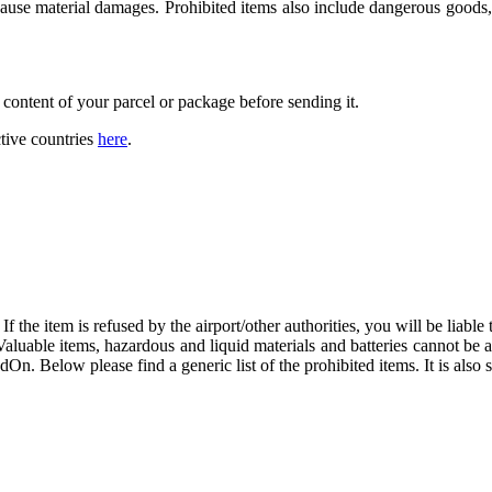
 cause material damages. Prohibited items also include dangerous goods, 
 content of your parcel or package before sending it.
tive countries
here
.
f the item is refused by the airport/other authorities, you will be liable t
 Valuable items, hazardous and liquid materials and batteries cannot be
dOn. Below please find a generic list of the prohibited items. It is also