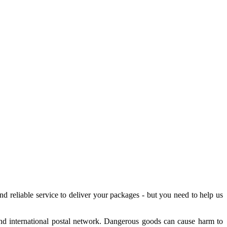
nd reliable service to deliver your packages - but you need to help us
 and international postal network. Dangerous goods can cause harm to