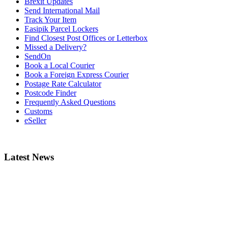
Brexit Updates
Send International Mail
Track Your Item
Easipik Parcel Lockers
Find Closest Post Offices or Letterbox
Missed a Delivery?
SendOn
Book a Local Courier
Book a Foreign Express Courier
Postage Rate Calculator
Postcode Finder
Frequently Asked Questions
Customs
eSeller
Latest News