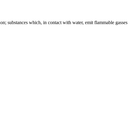
ion; substances which, in contact with water, emit flammable gasses