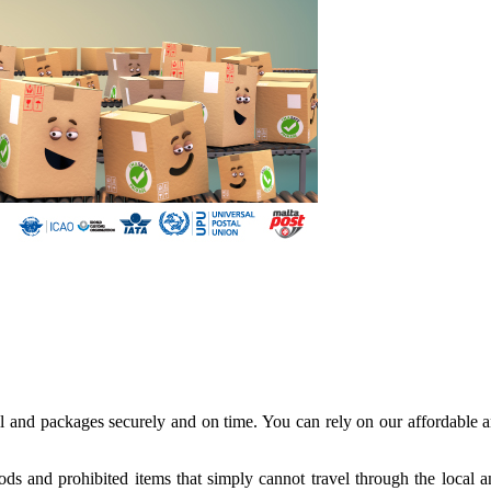
il and packages securely and on time. You can rely on our affordable a
oods and prohibited items that simply cannot travel through the local