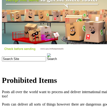
Prohibited Items
Posts all over the world want to process and deliver international ma
too!
Posts can deliver all sorts of things however there are dangerous g