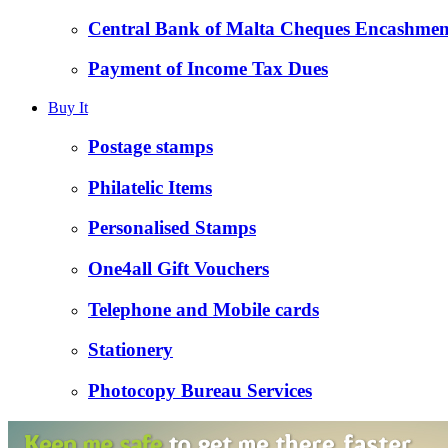
Central Bank of Malta Cheques Encashmen
Payment of Income Tax Dues
Buy It
Postage stamps
Philatelic Items
Personalised Stamps
One4all Gift Vouchers
Telephone and Mobile cards
Stationery
Photocopy Bureau Services