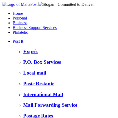
Home
Personal
Business
Business Support Services
Philatelic
Post It
Exprès
P.O. Box Services
Local mail
Poste Restante
International Mail
Mail Forwarding Service
Postage Rates