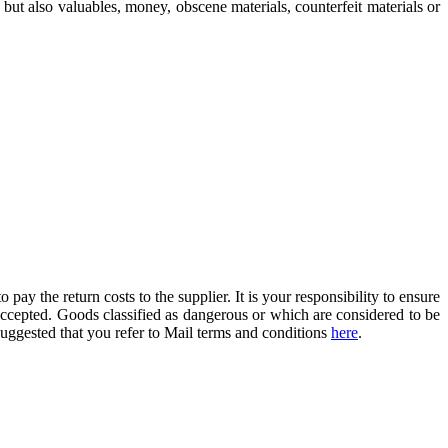
but also valuables, money, obscene materials, counterfeit materials or
o pay the return costs to the supplier. It is your responsibility to ensure
 accepted. Goods classified as dangerous or which are considered to be
 suggested that you refer to Mail terms and conditions
here
.