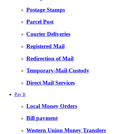
Postage Stamps
Parcel Post
Courier Deliveries
Registered Mail
Redirection of Mail
Temporary-Mail-Custody
Direct Mail Services
Pay It
Local Money Orders
Bill payment
Western Union Money Transfers