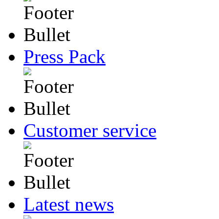
Press Pack
Customer service
Latest news