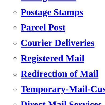
Postage Stamps
Parcel Post
Courier Deliveries
Registered Mail
Redirection of Mail
Temporary-Mail-Cus
Direct Mail Services