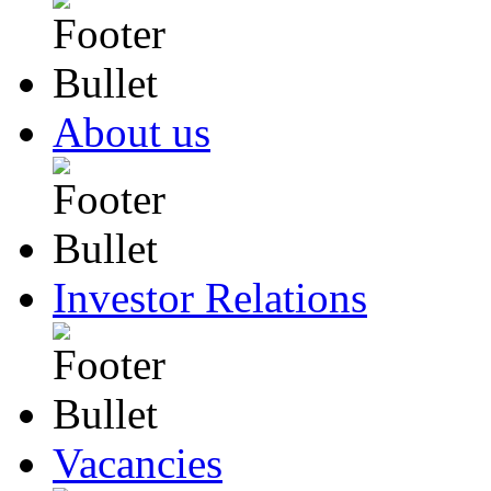
About us
Investor Relations
Vacancies