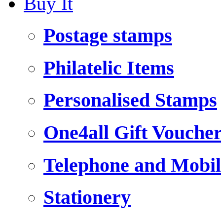
Buy It
Postage stamps
Philatelic Items
Personalised Stamps
One4all Gift Vouche
Telephone and Mobil
Stationery