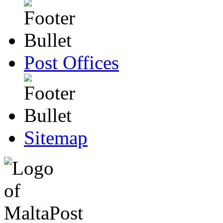
Post Offices
Sitemap