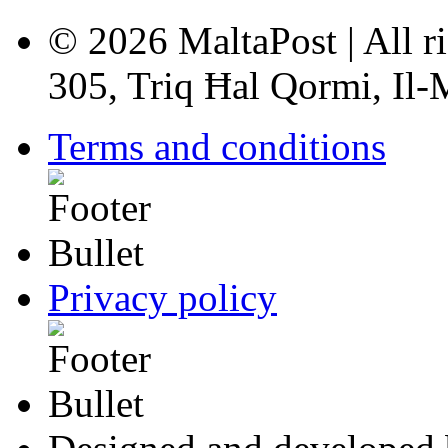
© 2026 MaltaPost | All ri
305, Triq Ħal Qormi, Il
Terms and conditions
Privacy policy