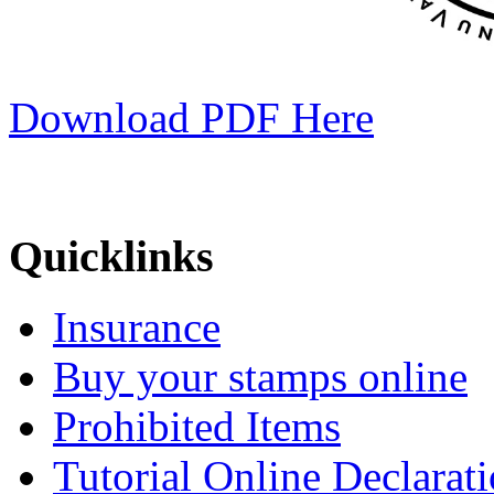
Download PDF Here
Quicklinks
Insurance
Buy your stamps online
Prohibited Items
Tutorial Online Declarat