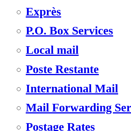
Exprès
P.O. Box Services
Local mail
Poste Restante
International Mail
Mail Forwarding Ser
Postage Rates