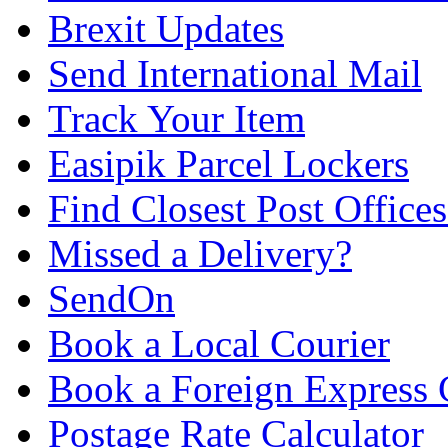
Brexit Updates
Send International Mail
Track Your Item
Easipik Parcel Lockers
Find Closest Post Offices
Missed a Delivery?
SendOn
Book a Local Courier
Book a Foreign Express 
Postage Rate Calculator