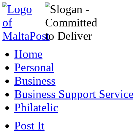
Home
Personal
Business
Business Support Servic
Philatelic
Post It