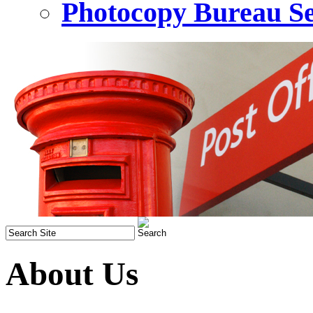
Photocopy Bureau Se
About Us