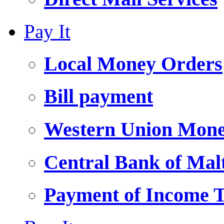
Pay It
Local Money Orders
Bill payment
Western Union Mone
Central Bank of Ma
Payment of Income 