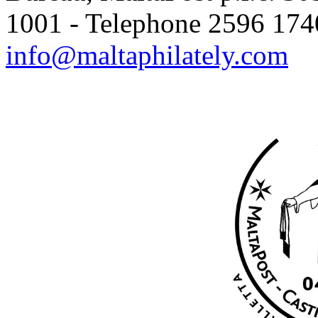
1001 - Telephone 2596 1740
info@maltaphilately.com