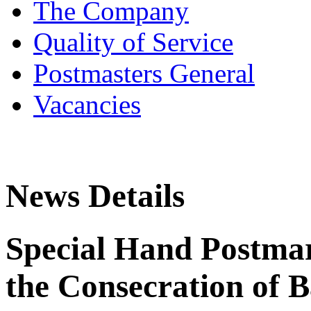
The Company
Quality of Service
Postmasters General
Vacancies
News Details
Special Hand Postmar
the Consecration of B