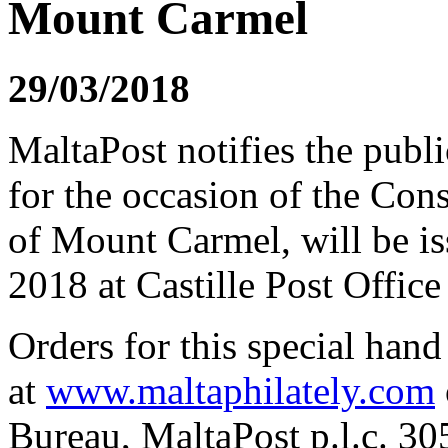
Mount Carmel
29/03/2018
MaltaPost notifies the publi
for the occasion of the Con
of Mount Carmel, will be i
2018 at Castille Post Office 
Orders for this special han
at
www.maltaphilately.com
Bureau, MaltaPost p.l.c. 3