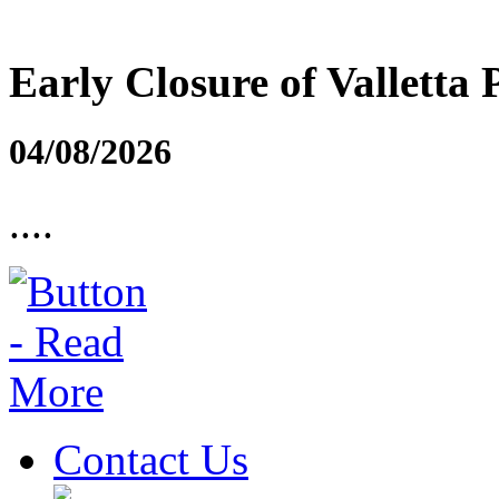
Early Closure of Valletta 
04/08/2026
....
Contact Us