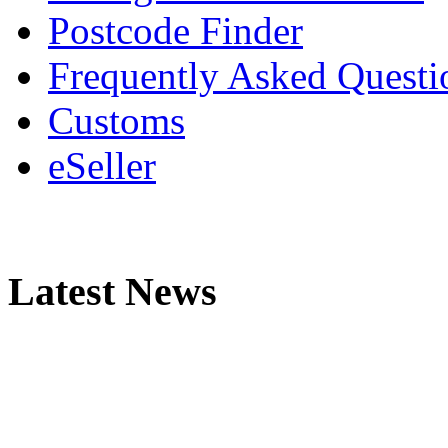
Postcode Finder
Frequently Asked Questi
Customs
eSeller
Latest News