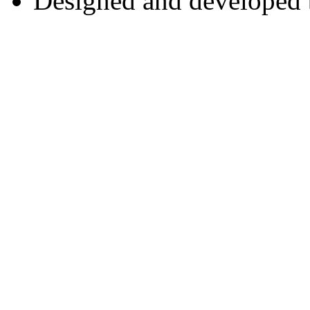
Designed and developed