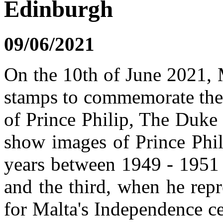
Edinburgh
09/06/2021
On the 10th of June 2021, M
stamps to commemorate the 
of Prince Philip, The Duke
show images of Prince Phil
years between 1949 - 1951 
and the third, when he rep
for Malta's Independence c