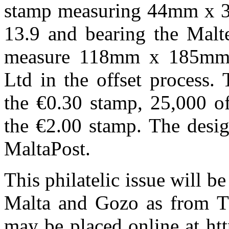
stamp measuring 44mm x 3
13.9 and bearing the Malt
measure 118mm x 185mm 
Ltd in the offset process.
the €0.30 stamp, 25,000 o
the €2.00 stamp. The desig
MaltaPost.
This philatelic issue will be
Malta and Gozo as from T
may be placed online at ht