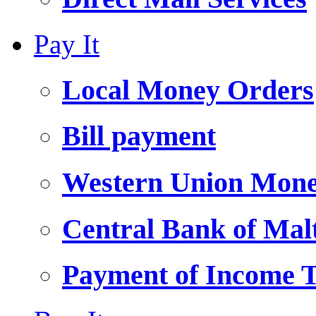
Pay It
Local Money Orders
Bill payment
Western Union Mone
Central Bank of Ma
Payment of Income 