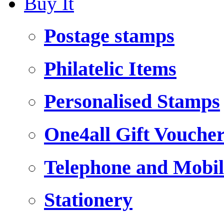
Buy It
Postage stamps
Philatelic Items
Personalised Stamps
One4all Gift Vouche
Telephone and Mobil
Stationery