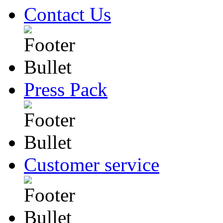
Contact Us
Press Pack
Customer service