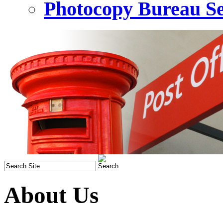
Photocopy Bureau Se
About Us