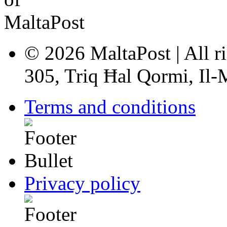
© 2026 MaltaPost | All ri
305, Triq Ħal Qormi, Il
Terms and conditions
Privacy policy