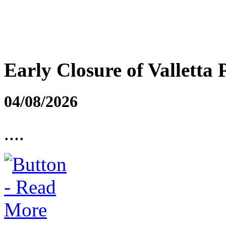
Early Closure of Valletta 
04/08/2026
....