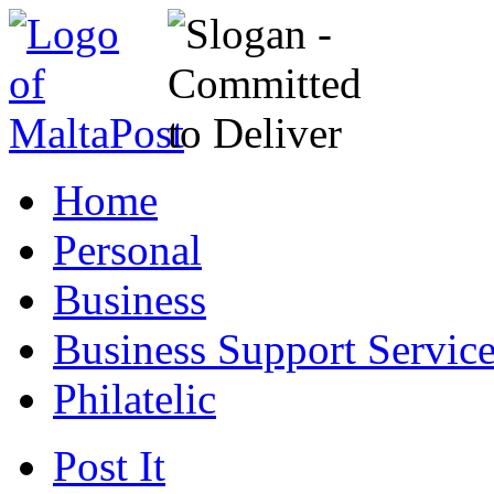
Home
Personal
Business
Business Support Servic
Philatelic
Post It