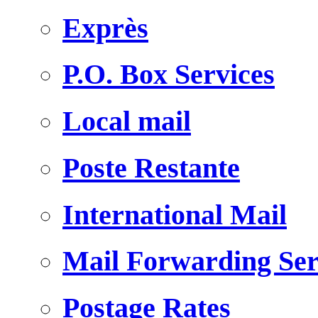
Exprès
P.O. Box Services
Local mail
Poste Restante
International Mail
Mail Forwarding Ser
Postage Rates