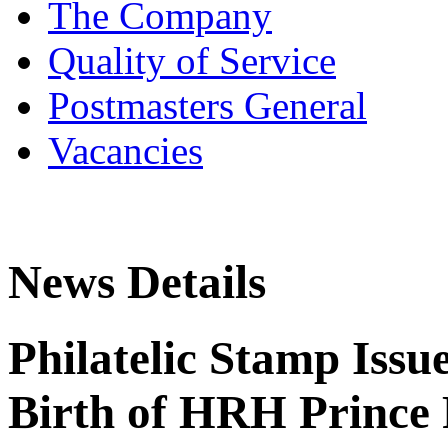
The Company
Quality of Service
Postmasters General
Vacancies
News Details
Philatelic Stamp Issu
Birth of HRH Prince 