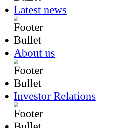
Latest news
About us
Investor Relations