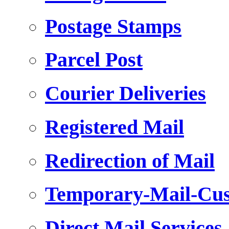
Postage Stamps
Parcel Post
Courier Deliveries
Registered Mail
Redirection of Mail
Temporary-Mail-Cus
Direct Mail Services