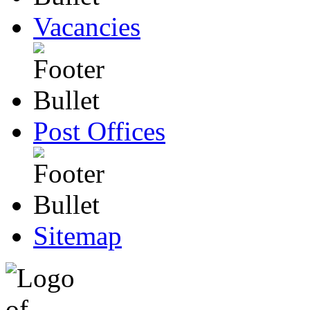
Vacancies
Post Offices
Sitemap