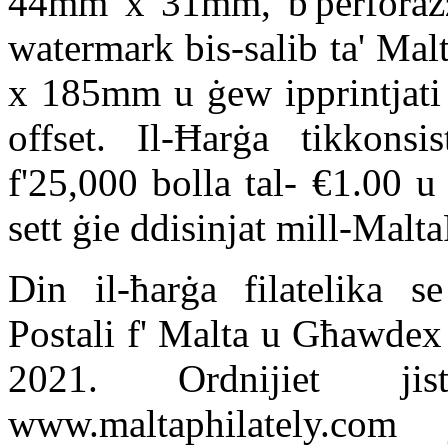
44mm x 31mm, b'perforazz
watermark bis-salib ta' Mal
x 185mm u ġew ipprintjati 
offset. Il-Ħarġa tikkonsi
f'25,000 bolla tal- €1.00 u
sett ġie ddisinjat mill-Malta
Din il-ħarġa filatelika s
Postali f' Malta u Għawdex
2021. Ordnijiet ji
www.maltaphilately.com 