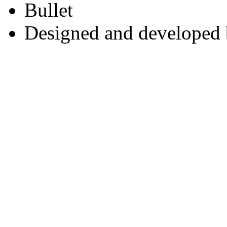
Designed and developed