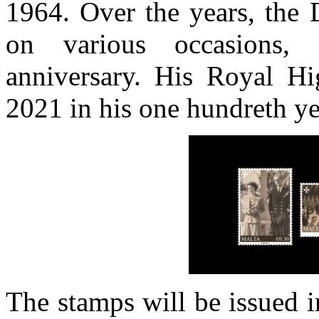
1964. Over the years, the 
on various occasions,
anniversary. His Royal H
2021 in his one hundreth ye
The stamps will be issued i