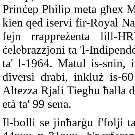
Prinċep Philip meta għex M
kien qed iservi fir-Royal Navy
fejn rrappreżenta lill-
ċelebrazzjoni ta 'l-Indipend
ta' l-1964. Matul is-snin,
diversi drabi, inkluż is-60
Altezza Rjali Tieghu ħalla di
età ta' 99 sena.
Il-bolli se jinħarġu f'folji 