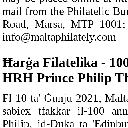
mail from the Philatelic Bu
Road, Marsa, MTP 1001; 
info@maltaphilately.com
Ħarġa Filatelika - 10
HRH Prince Philip T
Fl-10 ta' Ġunju 2021, MaltaP
sabiex tfakkar il-100 anni
Philip, id-Duka ta 'Edinbur