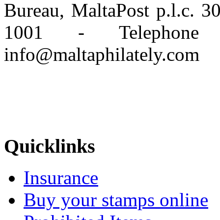
Bureau, MaltaPost p.l.c. 
1001 - Telephone
info@maltaphilately.com
Quicklinks
Insurance
Buy your stamps online