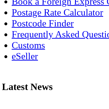
Book a Foreign Express 
Postage Rate Calculator
Postcode Finder
Frequently Asked Questi
Customs
eSeller
Latest News