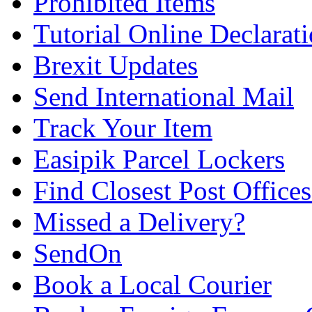
Prohibited Items
Tutorial Online Declarat
Brexit Updates
Send International Mail
Track Your Item
Easipik Parcel Lockers
Find Closest Post Offices
Missed a Delivery?
SendOn
Book a Local Courier