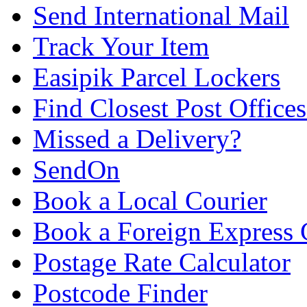
Send International Mail
Track Your Item
Easipik Parcel Lockers
Find Closest Post Offices
Missed a Delivery?
SendOn
Book a Local Courier
Book a Foreign Express 
Postage Rate Calculator
Postcode Finder