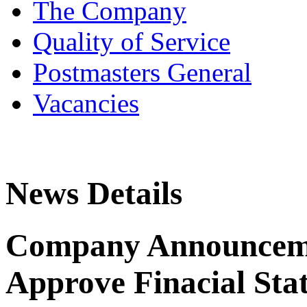
The Company
Quality of Service
Postmasters General
Vacancies
News Details
Company Announceme
Approve Finacial Sta