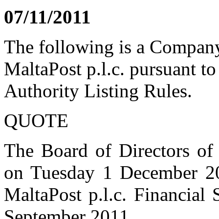
07/11/2011
The following is a Compan
MaltaPost p.l.c. pursuant to
Authority Listing Rules.
QUOTE
The Board of Directors of 
on Tuesday 1 December 20
MaltaPost p.l.c. Financial
September 2011.