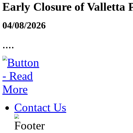
Early Closure of Valletta 
04/08/2026
....
Contact Us