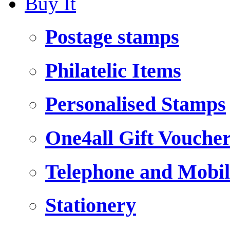
Buy It
Postage stamps
Philatelic Items
Personalised Stamps
One4all Gift Vouche
Telephone and Mobil
Stationery