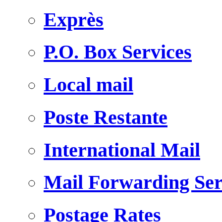
Exprès
P.O. Box Services
Local mail
Poste Restante
International Mail
Mail Forwarding Ser
Postage Rates