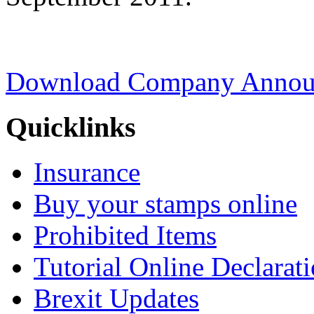
Download Company Announ
Quicklinks
Insurance
Buy your stamps online
Prohibited Items
Tutorial Online Declarat
Brexit Updates