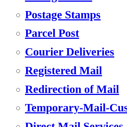
Postage Stamps
Parcel Post
Courier Deliveries
Registered Mail
Redirection of Mail
Temporary-Mail-Cus
Direct Mail Services