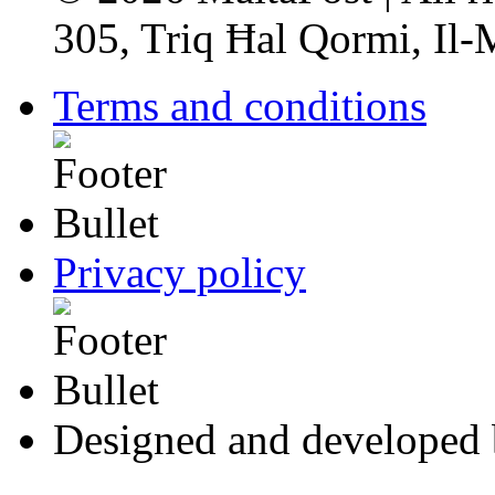
305, Triq Ħal Qormi, Il
Terms and conditions
Privacy policy
Designed and developed