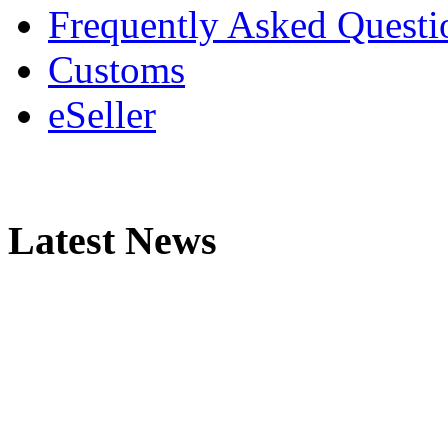
Frequently Asked Questi
Customs
eSeller
Latest News