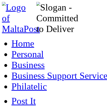
Home
Personal
Business
Business Support Servic
Philatelic
Post It