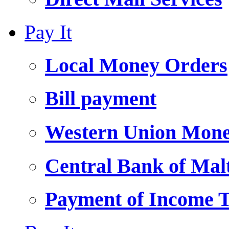
Pay It
Local Money Orders
Bill payment
Western Union Mone
Central Bank of Ma
Payment of Income 