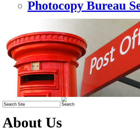
Photocopy Bureau Se
About Us