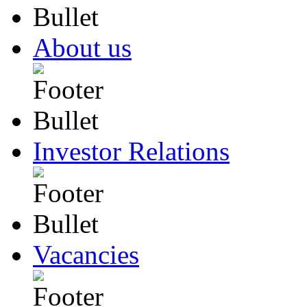
About us
Investor Relations
Vacancies