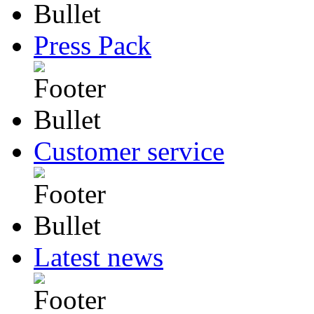
Press Pack
Customer service
Latest news