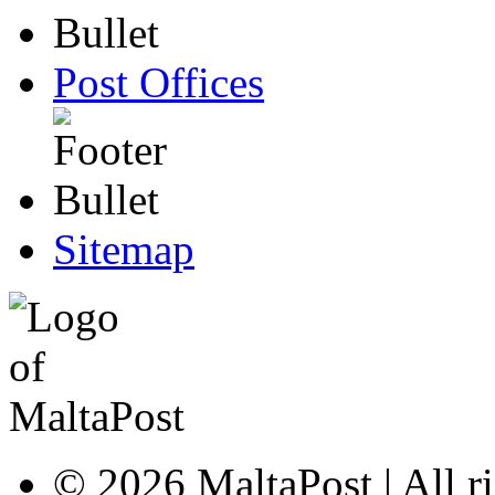
Post Offices
Sitemap
© 2026 MaltaPost | All ri