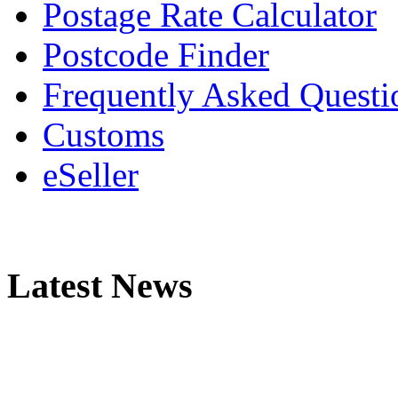
Postage Rate Calculator
Postcode Finder
Frequently Asked Questi
Customs
eSeller
Latest News