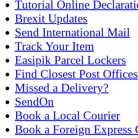
Tutorial Online Declarat
Brexit Updates
Send International Mail
Track Your Item
Easipik Parcel Lockers
Find Closest Post Offices
Missed a Delivery?
SendOn
Book a Local Courier
Book a Foreign Express 