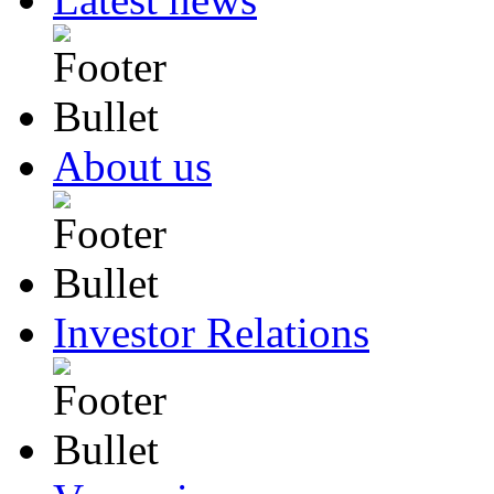
About us
Investor Relations