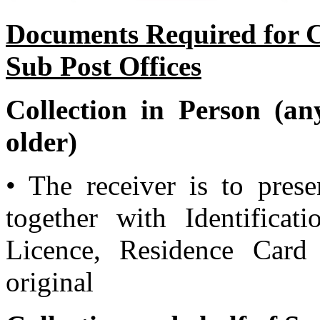
Documents Required for Co
Sub Post Offices
Collection in Person (an
older)
• The receiver is to prese
together with Identificat
Licence, Residence Card
original