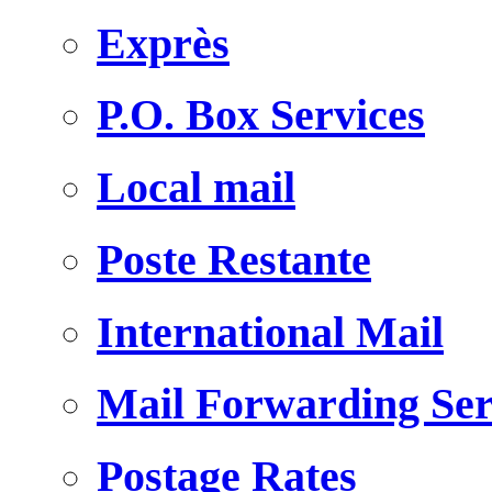
Exprès
P.O. Box Services
Local mail
Poste Restante
International Mail
Mail Forwarding Ser
Postage Rates