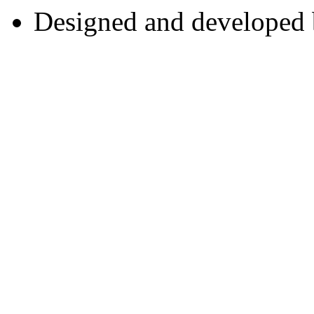
Designed and developed