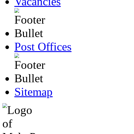
Vacancies
Post Offices
Sitemap