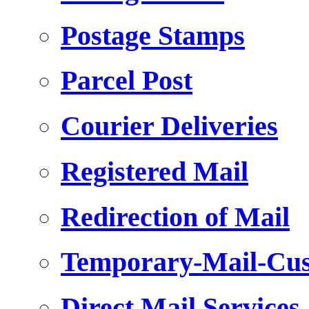
Postage Stamps
Parcel Post
Courier Deliveries
Registered Mail
Redirection of Mail
Temporary-Mail-Cus
Direct Mail Services