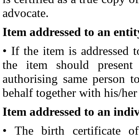
advocate.
Item addressed to an entit
• If the item is addressed t
the item should present 
authorising same person to
behalf together with his/her 
Item addressed to an indiv
• The birth certificate 