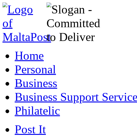
Home
Personal
Business
Business Support Servic
Philatelic
Post It