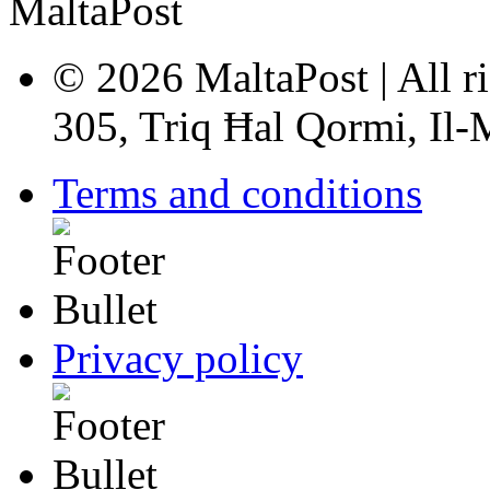
© 2026 MaltaPost | All ri
305, Triq Ħal Qormi, Il
Terms and conditions
Privacy policy