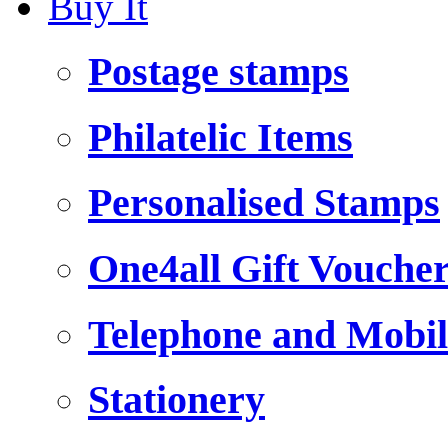
Buy It
Postage stamps
Philatelic Items
Personalised Stamps
One4all Gift Vouche
Telephone and Mobil
Stationery