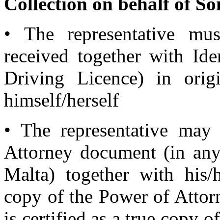
Collection on behalf of S
• The representative mus
received together with Ide
Driving Licence) in orig
himself/herself
• The representative may
Attorney document (in any
Malta) together with his/h
copy of the Power of Attor
is certified as a true copy o