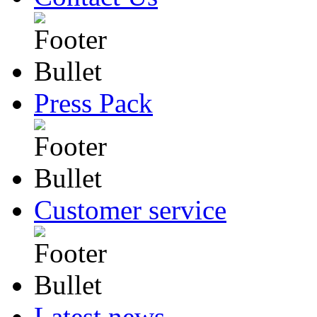
Press Pack
Customer service
Latest news