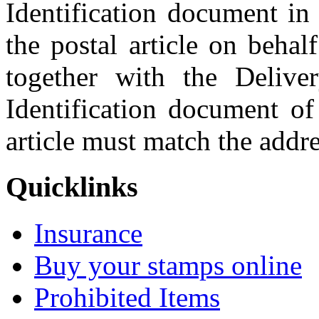
Identification document in 
the postal article on behal
together with the Delive
Identification document of
article must match the addres
Quicklinks
Insurance
Buy your stamps online
Prohibited Items