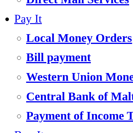
Pay It
Local Money Orders
Bill payment
Western Union Mone
Central Bank of Ma
Payment of Income 