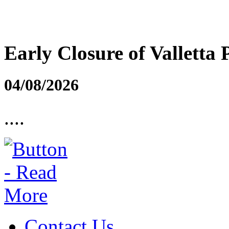
Early Closure of Valletta 
04/08/2026
....
Contact Us