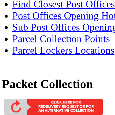
Find Closest Post Offices
Post Offices Opening Ho
Sub Post Offices Openin
Parcel Collection Points
Parcel Lockers Locations
Packet Collection