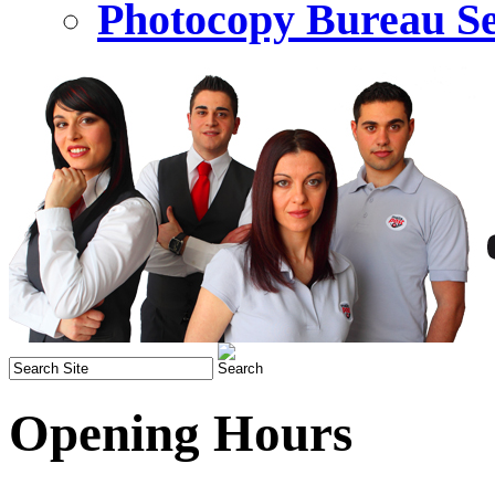
Photocopy Bureau Se
Opening Hours