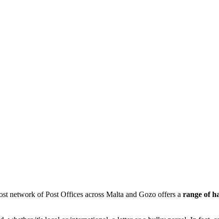
ost network of Post Offices across Malta and Gozo offers a
range of h