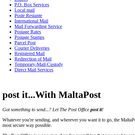
P.O. Box Services
Local mail
Poste Restante
International Mail
Mail Forwarding Service
Postage Rates
Postage Stamps
Parcel Post
Courier Deliveries
Registered Mail
Redirection of Mail
Temporary-Mail-Custody
Direct Mail Services
post it...With MaltaPost
Got something to send...? Let The Post Office
post it
!
Whatever you're sending, and wherever you want it to go, the MaltaP
most secure way possible.