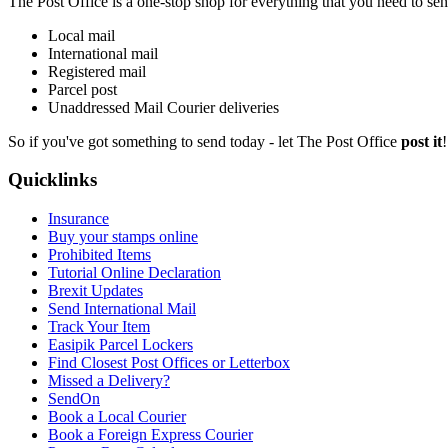
The Post Office is a one-stop shop for everything that you need to send, 
Local mail
International mail
Registered mail
Parcel post
Unaddressed Mail Courier deliveries
So if you've got something to send today - let The Post Office
post it
Quicklinks
Insurance
Buy your stamps online
Prohibited Items
Tutorial Online Declaration
Brexit Updates
Send International Mail
Track Your Item
Easipik Parcel Lockers
Find Closest Post Offices or Letterbox
Missed a Delivery?
SendOn
Book a Local Courier
Book a Foreign Express Courier