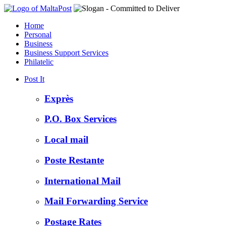
Home
Personal
Business
Business Support Services
Philatelic
Post It
Exprès
P.O. Box Services
Local mail
Poste Restante
International Mail
Mail Forwarding Service
Postage Rates