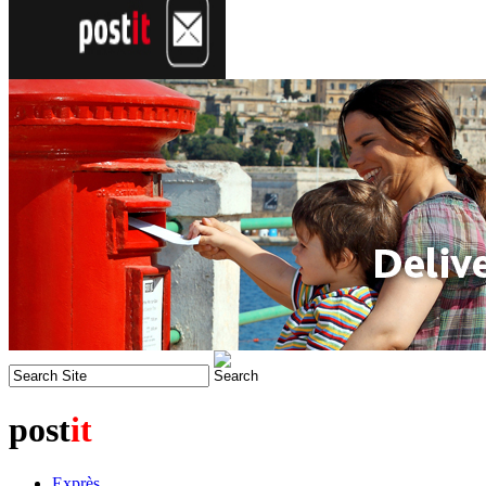
post
it
Exprès