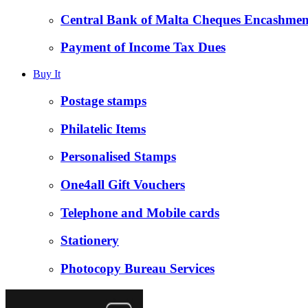
Central Bank of Malta Cheques Encashmen
Payment of Income Tax Dues
Buy It
Postage stamps
Philatelic Items
Personalised Stamps
One4all Gift Vouchers
Telephone and Mobile cards
Stationery
Photocopy Bureau Services