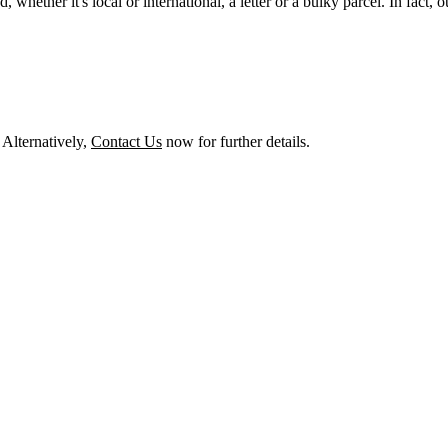
whether it's local or international, a letter or a bulky parcel. In fact, o
! Alternatively,
Contact Us
now for further details.