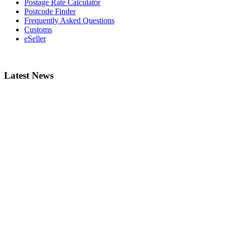
Postage Rate Calculator
Postcode Finder
Frequently Asked Questions
Customs
eSeller
Latest News