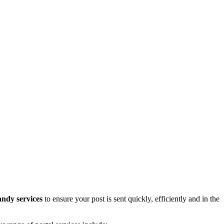
andy services
to ensure your post is sent quickly, efficiently and in the