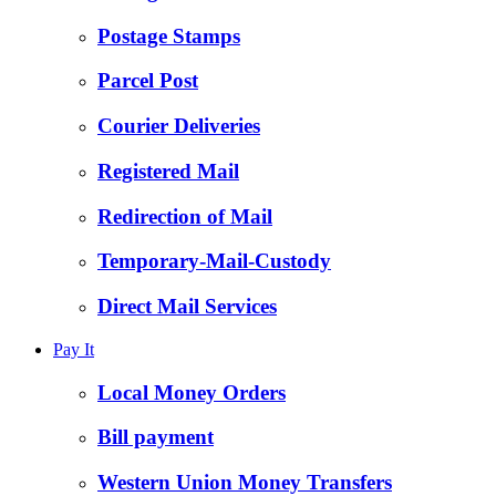
Postage Stamps
Parcel Post
Courier Deliveries
Registered Mail
Redirection of Mail
Temporary-Mail-Custody
Direct Mail Services
Pay It
Local Money Orders
Bill payment
Western Union Money Transfers