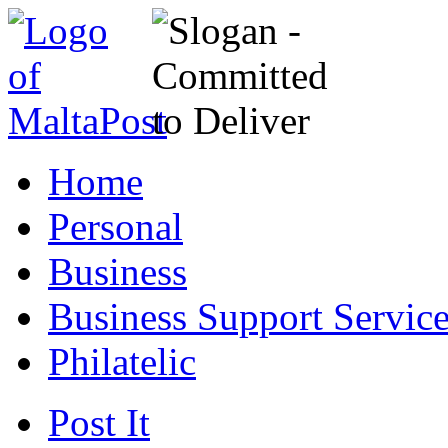
Home
Personal
Business
Business Support Servic
Philatelic
Post It