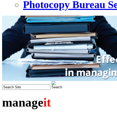
Photocopy Bureau Se
manage
it