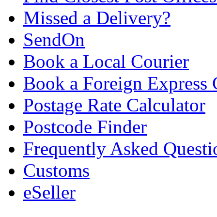
Missed a Delivery?
SendOn
Book a Local Courier
Book a Foreign Express 
Postage Rate Calculator
Postcode Finder
Frequently Asked Questi
Customs
eSeller