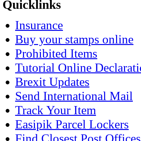
Quicklinks
Insurance
Buy your stamps online
Prohibited Items
Tutorial Online Declarat
Brexit Updates
Send International Mail
Track Your Item
Easipik Parcel Lockers
Find Closest Post Offices