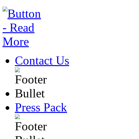
Contact Us
Press Pack