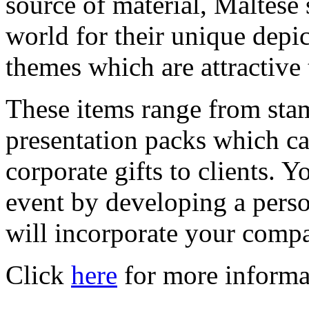
source of material, Maltese
world for their unique depic
themes which are attractive t
These items range from stam
presentation packs which ca
corporate gifts to clients.
event by developing a pers
will incorporate your comp
Click
here
for more informa