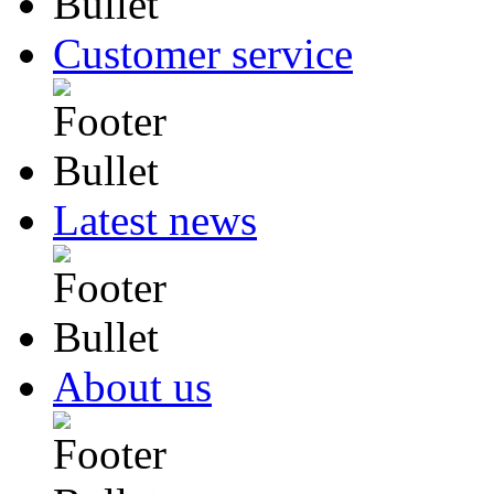
Customer service
Latest news
About us