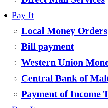
Pay It
Local Money Orders
Bill payment
Western Union Mone
Central Bank of Ma
Payment of Income 