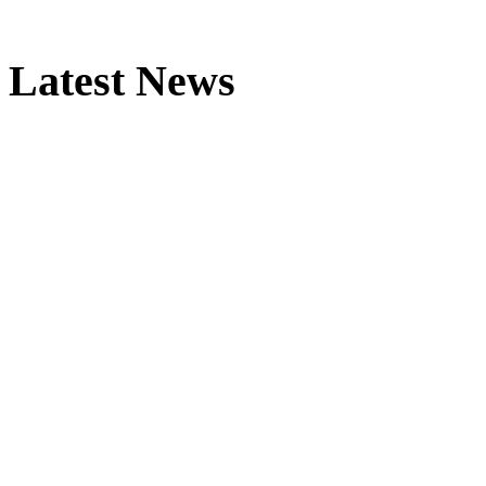
Latest News