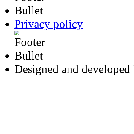
Privacy policy
Designed and developed