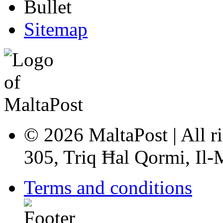
Sitemap
© 2026 MaltaPost | All ri
305, Triq Ħal Qormi, Il
Terms and conditions