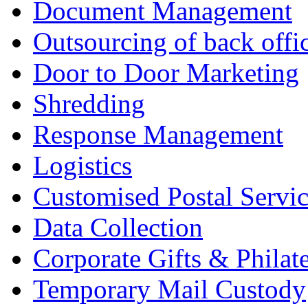
Document Management
Outsourcing of back offic
Door to Door Marketing
Shredding
Response Management
Logistics
Customised Postal Servic
Data Collection
Corporate Gifts & Philate
Temporary Mail Custody