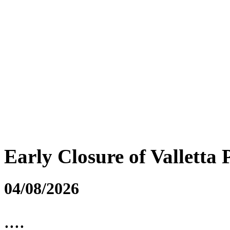
Early Closure of Valletta 
04/08/2026
....