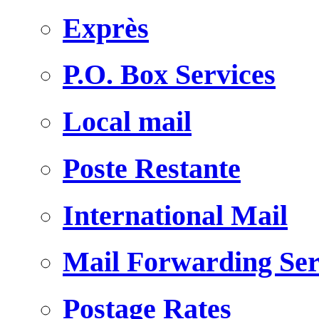
Exprès
P.O. Box Services
Local mail
Poste Restante
International Mail
Mail Forwarding Ser
Postage Rates