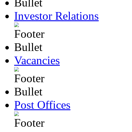
Investor Relations
Vacancies
Post Offices