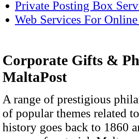
Private Posting Box Serv
Web Services For Onlin
Corporate Gifts & Phi
MaltaPost
A range of prestigious phila
of popular themes related to
history goes back to 1860 an