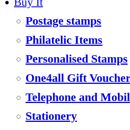
Buy It
Postage stamps
Philatelic Items
Personalised Stamps
One4all Gift Vouche
Telephone and Mobil
Stationery