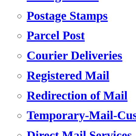
Postage Stamps
Parcel Post
Courier Deliveries
Registered Mail
Redirection of Mail
Temporary-Mail-Cus
Direct Mail Services