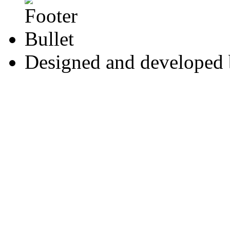
Designed and developed