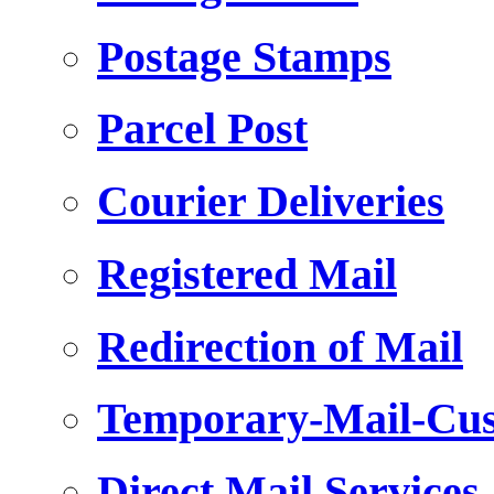
Postage Stamps
Parcel Post
Courier Deliveries
Registered Mail
Redirection of Mail
Temporary-Mail-Cus
Direct Mail Services