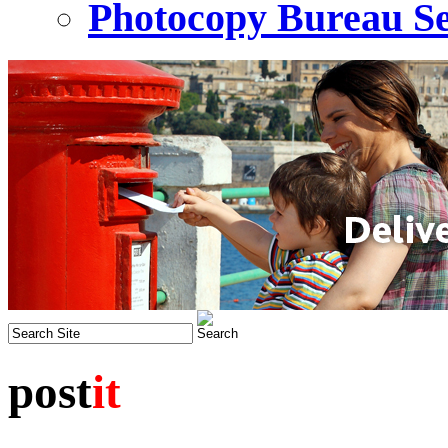
Photocopy Bureau Se
post
it