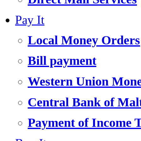
Pay It
Local Money Orders
Bill payment
Western Union Mone
Central Bank of Ma
Payment of Income 