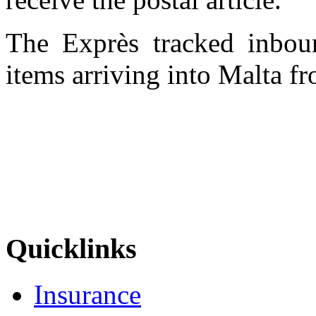
The Exprès tracked inboun
items arriving into Malta f
Quicklinks
Insurance