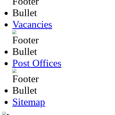
Vacancies
Post Offices
Sitemap