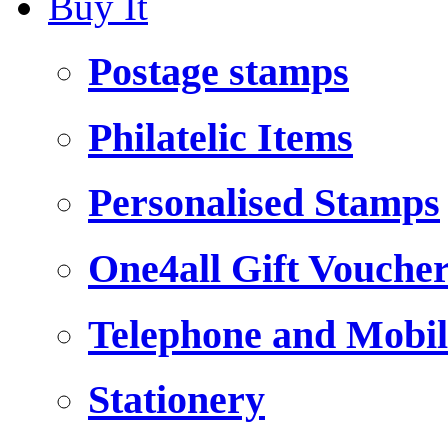
Buy It
Postage stamps
Philatelic Items
Personalised Stamps
One4all Gift Vouche
Telephone and Mobil
Stationery