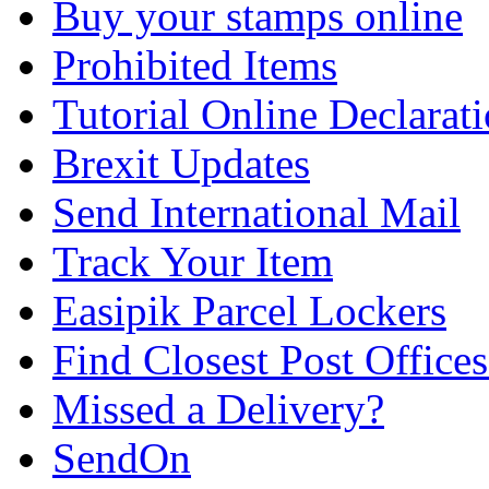
Buy your stamps online
Prohibited Items
Tutorial Online Declarat
Brexit Updates
Send International Mail
Track Your Item
Easipik Parcel Lockers
Find Closest Post Offices
Missed a Delivery?
SendOn