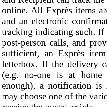
online. All Exprès items a
and an electronic confirmat
tracking indicating such. If
post-person calls, and prov
sufficient, an Exprès item
letterbox. If the delivery
(e.g. no-one is at home 
enough), a notification is
may choose one of the vario
receive the postal article.