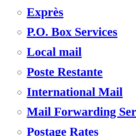
Exprès
P.O. Box Services
Local mail
Poste Restante
International Mail
Mail Forwarding Ser
Postage Rates