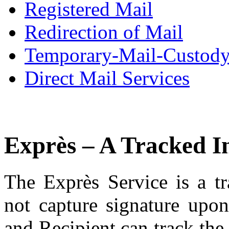
Registered Mail
Redirection of Mail
Temporary-Mail-Custod
Direct Mail Services
Exprès – A Tracked I
The Exprès Service is a tr
not capture signature upon
and Recipient can track th