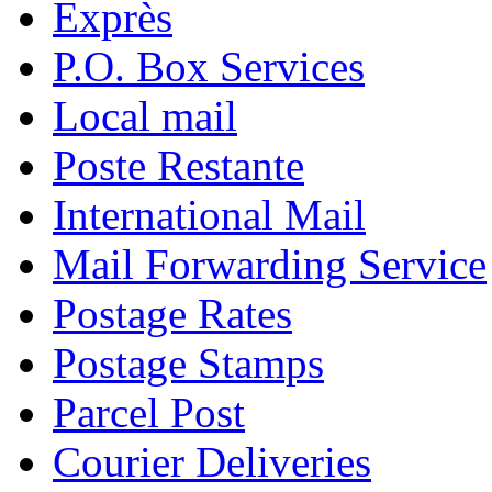
Exprès
P.O. Box Services
Local mail
Poste Restante
International Mail
Mail Forwarding Service
Postage Rates
Postage Stamps
Parcel Post
Courier Deliveries