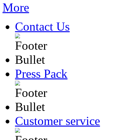
Contact Us
Press Pack
Customer service