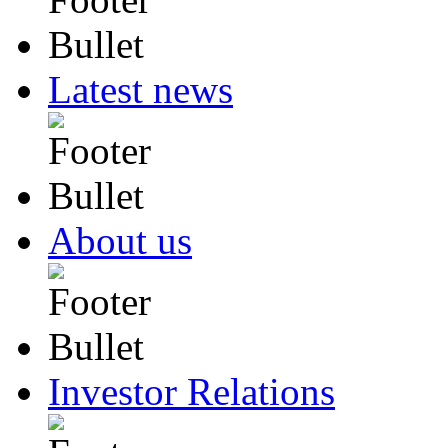
Latest news
About us
Investor Relations