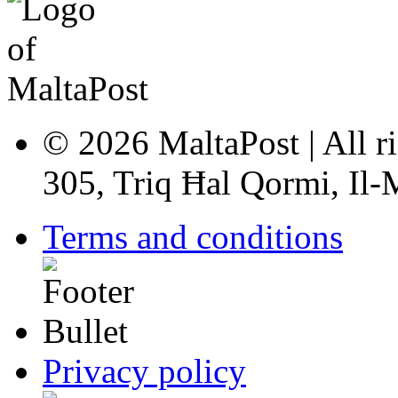
© 2026 MaltaPost | All ri
305, Triq Ħal Qormi, Il
Terms and conditions
Privacy policy