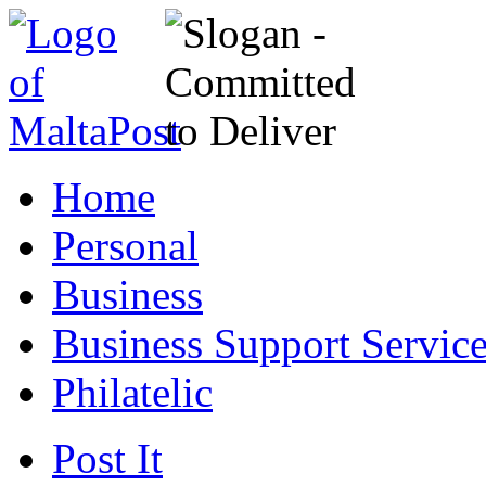
Home
Personal
Business
Business Support Servic
Philatelic
Post It