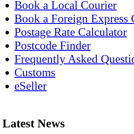
Book a Local Courier
Book a Foreign Express 
Postage Rate Calculator
Postcode Finder
Frequently Asked Questi
Customs
eSeller
Latest News