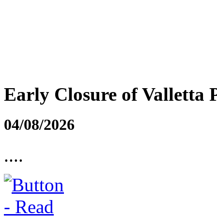
Early Closure of Valletta 
04/08/2026
....