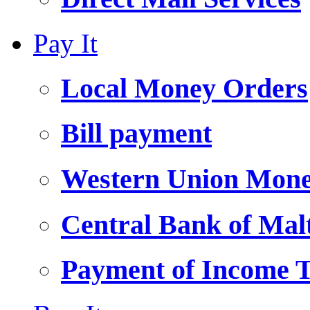
Pay It
Local Money Orders
Bill payment
Western Union Mone
Central Bank of Ma
Payment of Income 