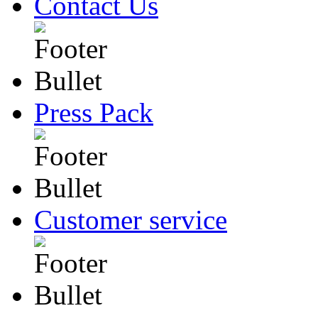
Contact Us
Press Pack
Customer service