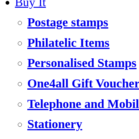
Buy It
Postage stamps
Philatelic Items
Personalised Stamps
One4all Gift Vouche
Telephone and Mobil
Stationery