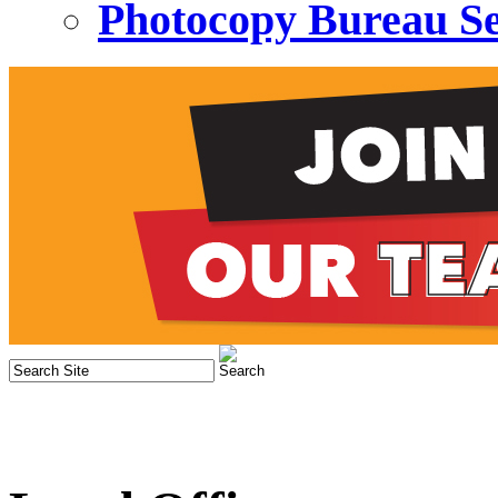
Photocopy Bureau Se