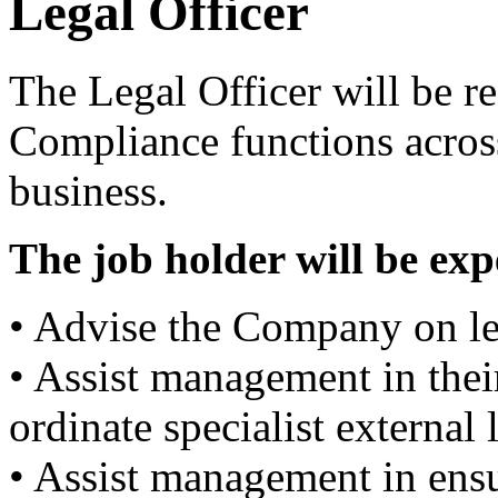
Legal Officer
The Legal Officer will be r
Compliance functions across
business.
The job holder will be exp
• Advise the Company on le
• Assist management in thei
ordinate specialist external
• Assist management in ens