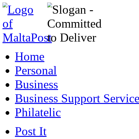
Home
Personal
Business
Business Support Servic
Philatelic
Post It