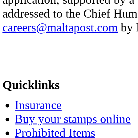
addressed to the Chief Hum
careers@maltapost.com
by 
Quicklinks
Insurance
Buy your stamps online
Prohibited Items