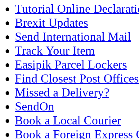
Tutorial Online Declarat
Brexit Updates
Send International Mail
Track Your Item
Easipik Parcel Lockers
Find Closest Post Offices
Missed a Delivery?
SendOn
Book a Local Courier
Book a Foreign Express 