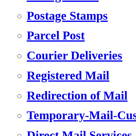
Postage Stamps
Parcel Post
Courier Deliveries
Registered Mail
Redirection of Mail
Temporary-Mail-Cus
Direct Mail Services