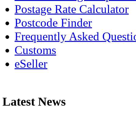
Postage Rate Calculator
Postcode Finder
Frequently Asked Questi
Customs
eSeller
Latest News