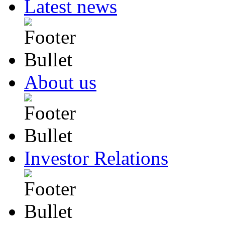
Latest news
About us
Investor Relations