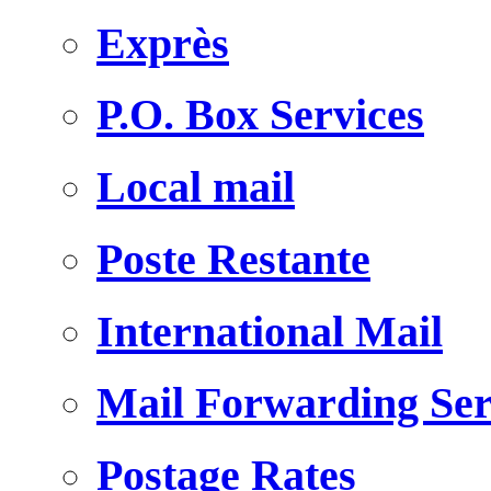
Exprès
P.O. Box Services
Local mail
Poste Restante
International Mail
Mail Forwarding Ser
Postage Rates