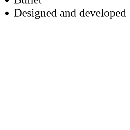
Designed and developed