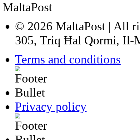
© 2026 MaltaPost | All ri
305, Triq Ħal Qormi, Il
Terms and conditions
Privacy policy