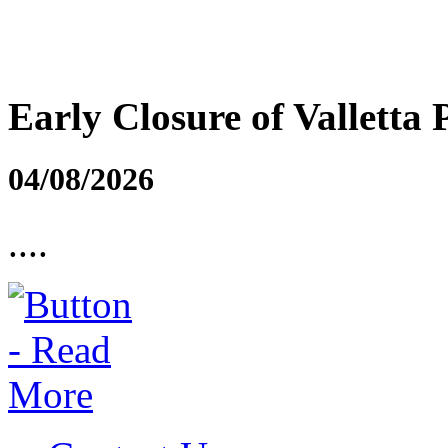
Early Closure of Valletta 
04/08/2026
....