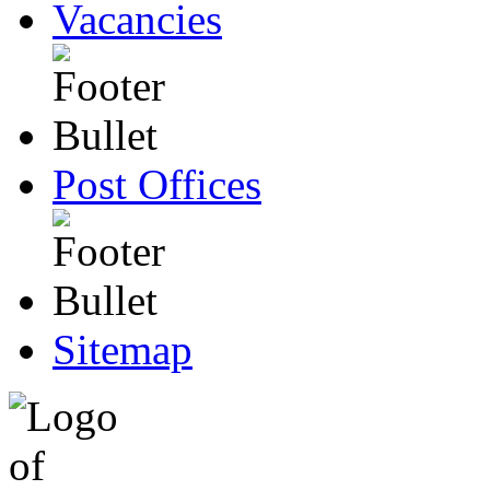
Vacancies
Post Offices
Sitemap