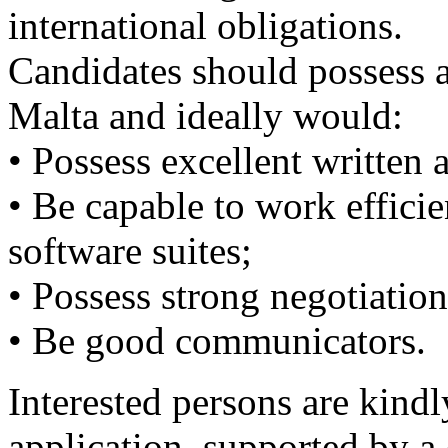
international obligations.
Candidates should possess a
Malta and ideally would:
• Possess excellent written
• Be capable to work effici
software suites;
• Possess strong negotiation 
• Be good communicators.
Interested persons are kindly
application, supported by a 