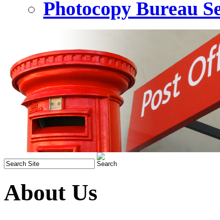
Photocopy Bureau Se
About Us