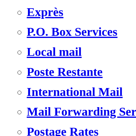
Exprès
P.O. Box Services
Local mail
Poste Restante
International Mail
Mail Forwarding Ser
Postage Rates