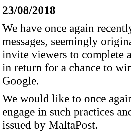
23/08/2018
We have once again recently
messages, seemingly origin
invite viewers to complete 
in return for a chance to wi
Google.
We would like to once again
engage in such practices an
issued by MaltaPost.