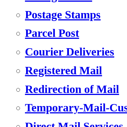
Postage Stamps
Parcel Post
Courier Deliveries
Registered Mail
Redirection of Mail
Temporary-Mail-Cus
Direct Mail Services