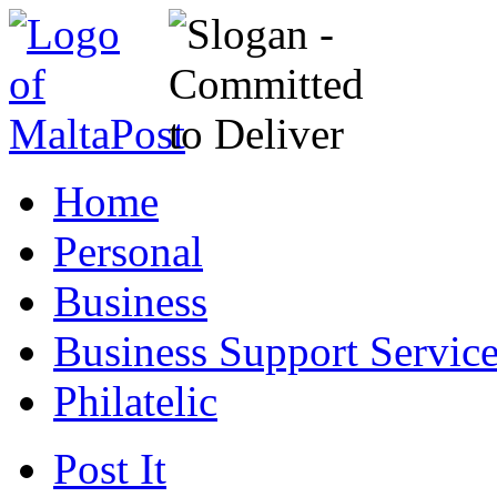
Home
Personal
Business
Business Support Servic
Philatelic
Post It