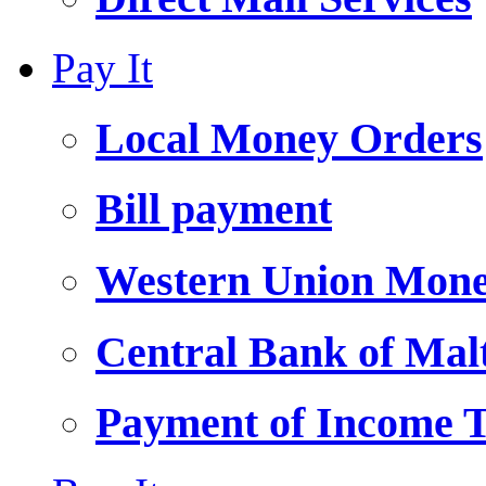
Pay It
Local Money Orders
Bill payment
Western Union Mone
Central Bank of Ma
Payment of Income 