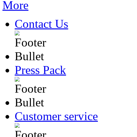
Contact Us
Press Pack
Customer service