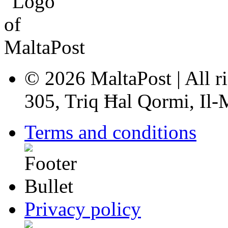
© 2026 MaltaPost | All ri
305, Triq Ħal Qormi, Il
Terms and conditions
Privacy policy