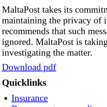
MaltaPost takes its commit
maintaining the privacy of 
recommends that such messa
ignored. MaltaPost is taking
investigating the matter.
Download pdf
Quicklinks
Insurance