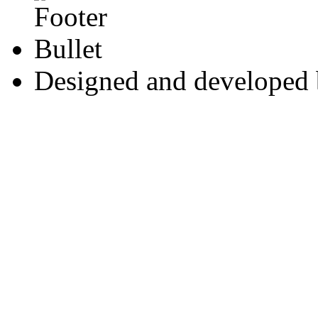
Designed and developed