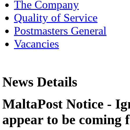
The Company
Quality of Service
Postmasters General
Vacancies
News Details
MaltaPost Notice - I
appear to be coming 