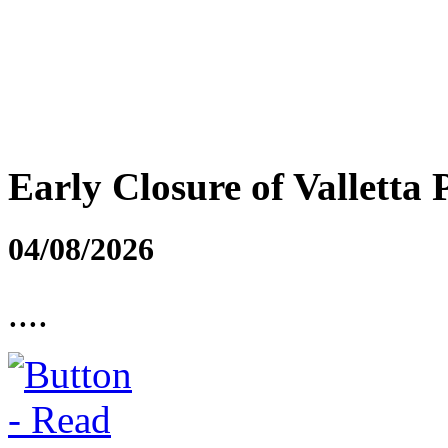
Early Closure of Valletta 
04/08/2026
....