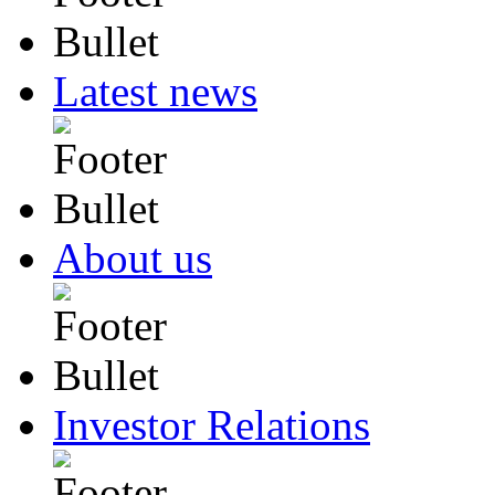
Latest news
About us
Investor Relations