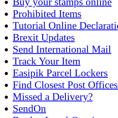
Buy your stamps online
Prohibited Items
Tutorial Online Declarat
Brexit Updates
Send International Mail
Track Your Item
Easipik Parcel Lockers
Find Closest Post Offices
Missed a Delivery?
SendOn