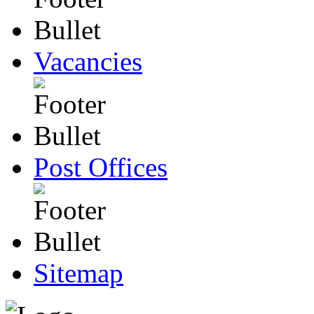
Vacancies
Post Offices
Sitemap