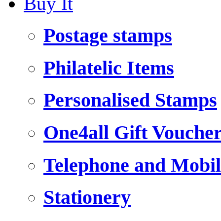
Buy It
Postage stamps
Philatelic Items
Personalised Stamps
One4all Gift Vouche
Telephone and Mobil
Stationery