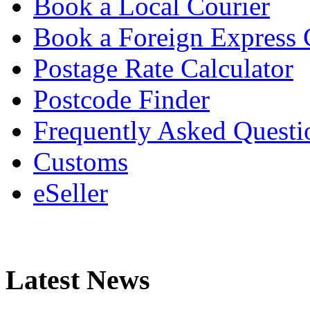
Book a Local Courier
Book a Foreign Express 
Postage Rate Calculator
Postcode Finder
Frequently Asked Questi
Customs
eSeller
Latest News