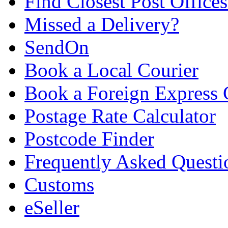
Find Closest Post Offices
Missed a Delivery?
SendOn
Book a Local Courier
Book a Foreign Express 
Postage Rate Calculator
Postcode Finder
Frequently Asked Questi
Customs
eSeller