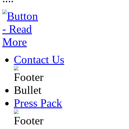
Contact Us
Press Pack