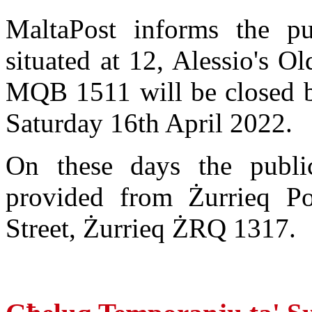
MaltaPost informs the pu
situated at 12, Alessio's O
MQB 1511 will be closed b
Saturday 16th April 2022.
On these days the publi
provided from Żurrieq Po
Street, Żurrieq ŻRQ 1317.