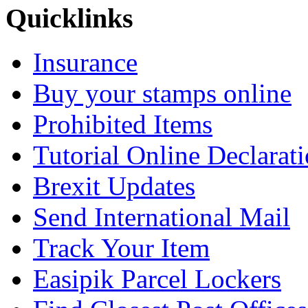
Quicklinks
Insurance
Buy your stamps online
Prohibited Items
Tutorial Online Declarat
Brexit Updates
Send International Mail
Track Your Item
Easipik Parcel Lockers