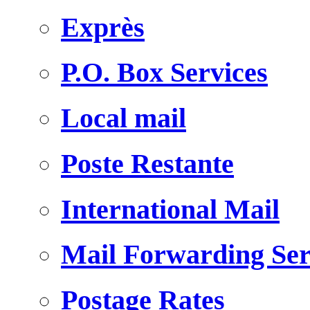
Exprès
P.O. Box Services
Local mail
Poste Restante
International Mail
Mail Forwarding Ser
Postage Rates