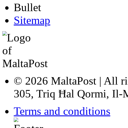
Sitemap
© 2026 MaltaPost | All ri
305, Triq Ħal Qormi, Il
Terms and conditions