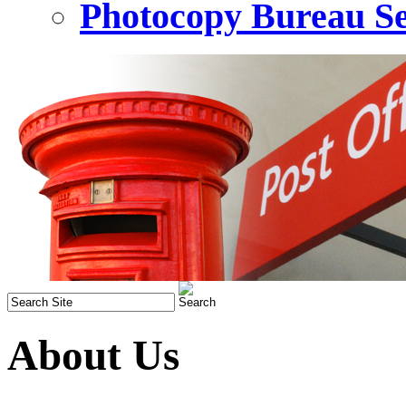
Photocopy Bureau Se
About Us