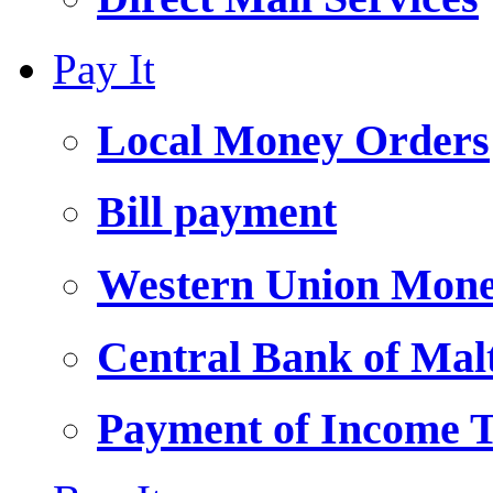
Pay It
Local Money Orders
Bill payment
Western Union Mone
Central Bank of Ma
Payment of Income 