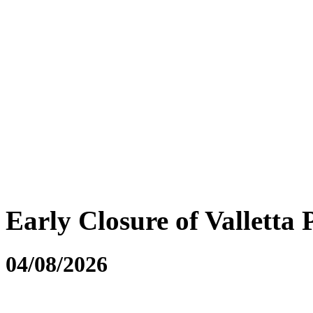
Early Closure of Valletta 
04/08/2026
....