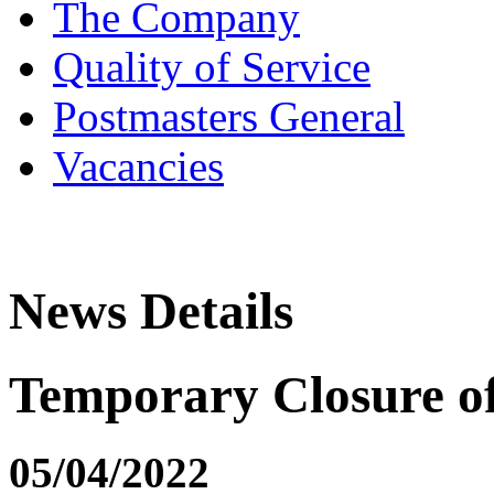
The Company
Quality of Service
Postmasters General
Vacancies
News Details
Temporary Closure 
05/04/2022