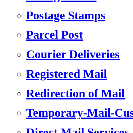
Postage Stamps
Parcel Post
Courier Deliveries
Registered Mail
Redirection of Mail
Temporary-Mail-Cus
Direct Mail Services