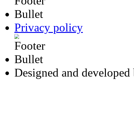
Privacy policy
Designed and developed