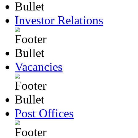
Investor Relations
Vacancies
Post Offices