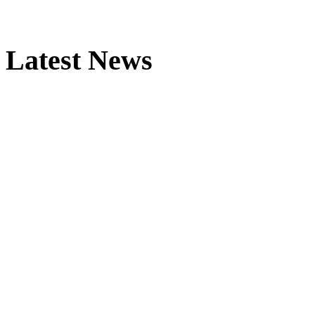
Latest News