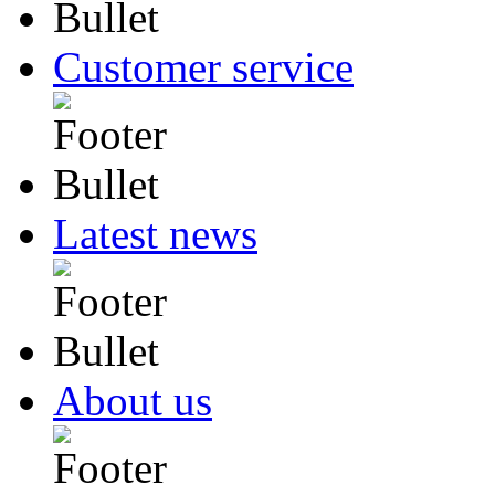
Customer service
Latest news
About us