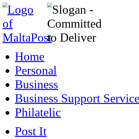
Home
Personal
Business
Business Support Servic
Philatelic
Post It