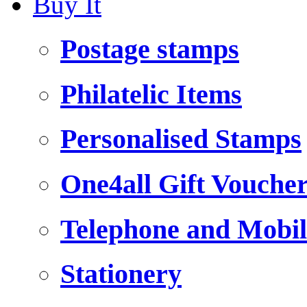
Buy It
Postage stamps
Philatelic Items
Personalised Stamps
One4all Gift Vouche
Telephone and Mobil
Stationery