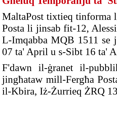
Għeluq Temporanju ta' Su
MaltaPost tixtieq tinforma l
Posta li jinsab fit-12, Aless
L-Imqabba MQB 1511 se jk
07 ta' April u s-Sibt 16 ta' 
F'dawn il-ġranet il-pubbli
jingħataw mill-Fergħa Postal
il-Kbira, Iż-Żurrieq ŻRQ 13