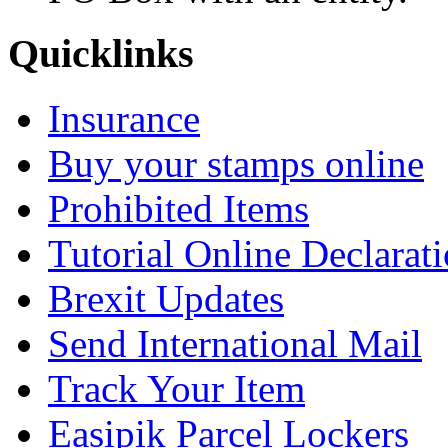
Quicklinks
Insurance
Buy your stamps online
Prohibited Items
Tutorial Online Declarat
Brexit Updates
Send International Mail
Track Your Item
Easipik Parcel Lockers