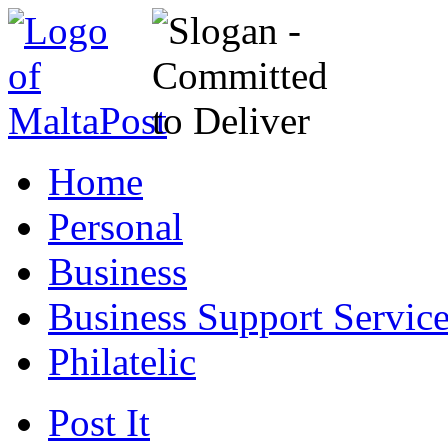
Home
Personal
Business
Business Support Servic
Philatelic
Post It