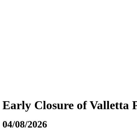
Early Closure of Valletta 
04/08/2026