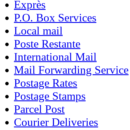
Exprès
P.O. Box Services
Local mail
Poste Restante
International Mail
Mail Forwarding Service
Postage Rates
Postage Stamps
Parcel Post
Courier Deliveries