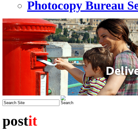
Photocopy Bureau Se
post
it