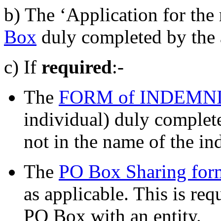
b) The ‘Application for the 
Box
duly completed by the 
c) If
required
:-
The
FORM of INDEMN
individual) duly completed
not in the name of the in
The
PO Box Sharing for
as applicable. This is req
PO Box with an entity.