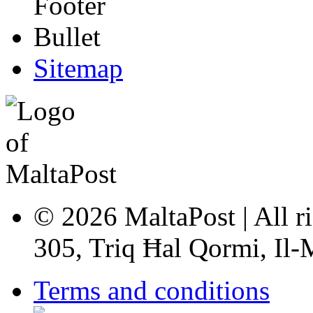
Sitemap
© 2026 MaltaPost | All ri
305, Triq Ħal Qormi, Il
Terms and conditions