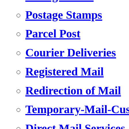
Postage Stamps
Parcel Post
Courier Deliveries
Registered Mail
Redirection of Mail
Temporary-Mail-Cus
Direct Mail Services