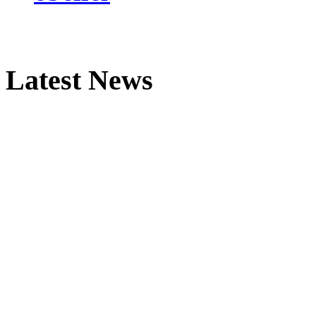
Latest News