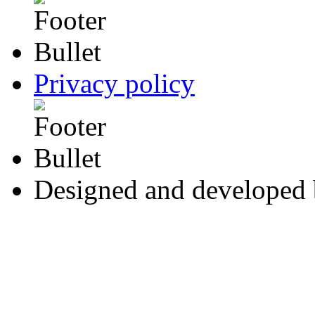
Privacy policy
Designed and developed