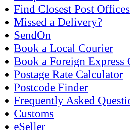
Find Closest Post Offices
Missed a Delivery?
SendOn
Book a Local Courier
Book a Foreign Express 
Postage Rate Calculator
Postcode Finder
Frequently Asked Questi
Customs
eSeller