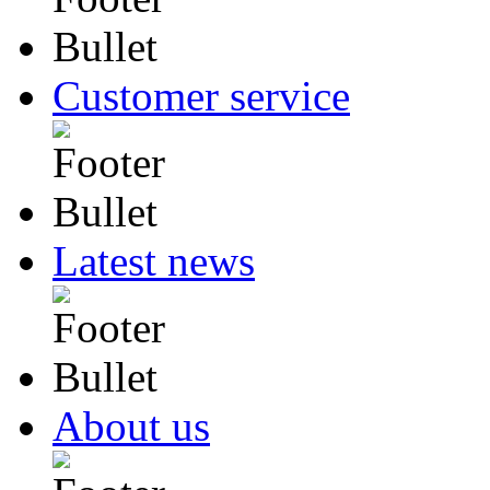
Customer service
Latest news
About us