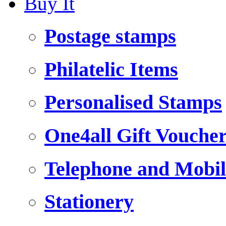
Buy It
Postage stamps
Philatelic Items
Personalised Stamps
One4all Gift Vouche
Telephone and Mobil
Stationery