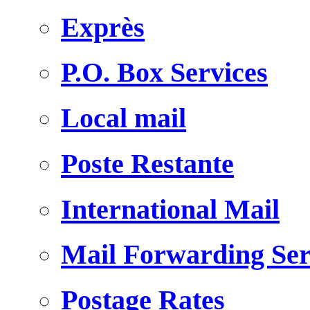
Exprès
P.O. Box Services
Local mail
Poste Restante
International Mail
Mail Forwarding Ser
Postage Rates