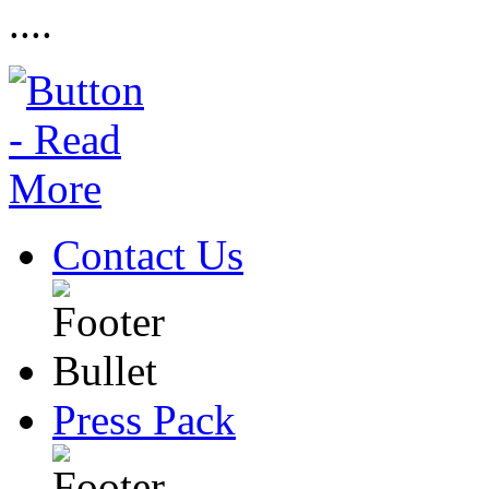
....
Contact Us
Press Pack