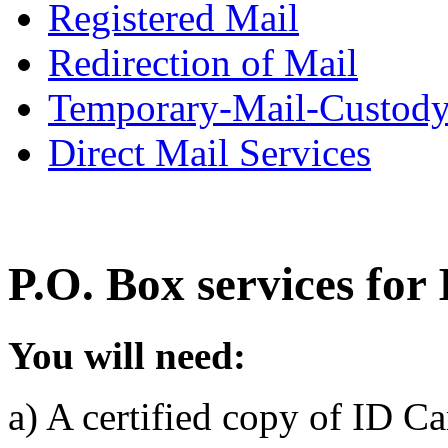
Registered Mail
Redirection of Mail
Temporary-Mail-Custod
Direct Mail Services
P.O. Box services for
You will need:
a) A certified copy of ID C