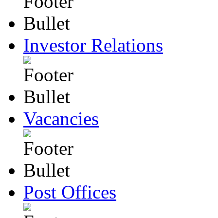
Investor Relations
Vacancies
Post Offices