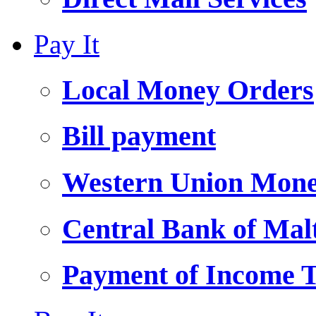
Pay It
Local Money Orders
Bill payment
Western Union Mone
Central Bank of Ma
Payment of Income 