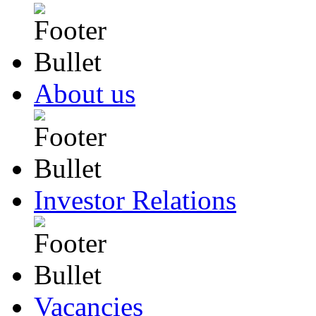
About us
Investor Relations
Vacancies