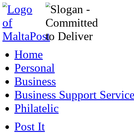
Home
Personal
Business
Business Support Servic
Philatelic
Post It