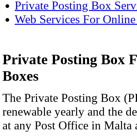
Private Posting Box Serv
Web Services For Onlin
Private Posting Box 
Boxes
The Private Posting Box (P
renewable yearly and the de
at any Post Office in Malta