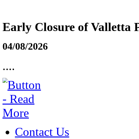
Early Closure of Valletta 
04/08/2026
....
Contact Us