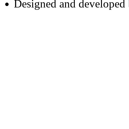
Designed and developed