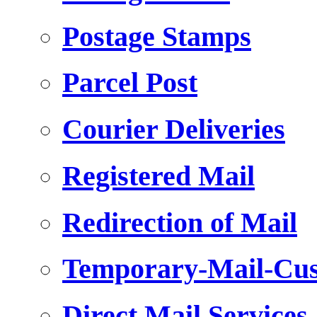
Postage Stamps
Parcel Post
Courier Deliveries
Registered Mail
Redirection of Mail
Temporary-Mail-Cus
Direct Mail Services