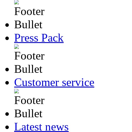
Press Pack
Customer service
Latest news