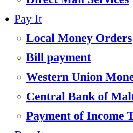
Pay It
Local Money Orders
Bill payment
Western Union Mone
Central Bank of Ma
Payment of Income 