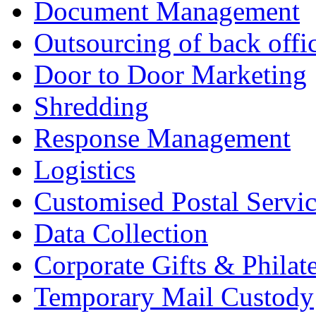
Document Management
Outsourcing of back offic
Door to Door Marketing
Shredding
Response Management
Logistics
Customised Postal Servic
Data Collection
Corporate Gifts & Philate
Temporary Mail Custody