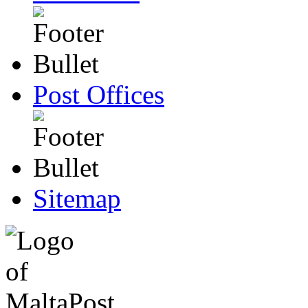
Post Offices
Sitemap