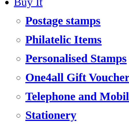
Buy It
Postage stamps
Philatelic Items
Personalised Stamps
One4all Gift Vouche
Telephone and Mobil
Stationery