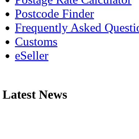
Postcode Finder
Frequently Asked Questi
Customs
eSeller
Latest News