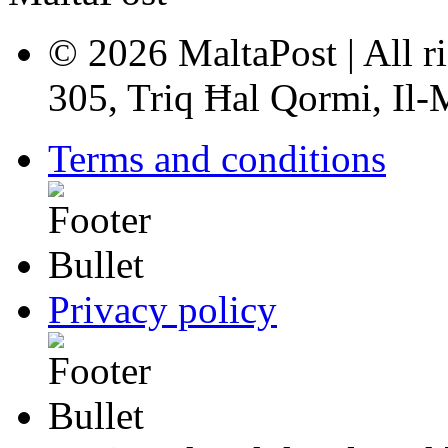
© 2026 MaltaPost | All ri
305, Triq Ħal Qormi, Il
Terms and conditions
Privacy policy