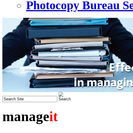
Photocopy Bureau Se
manage
it