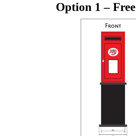
Option 1 – Free