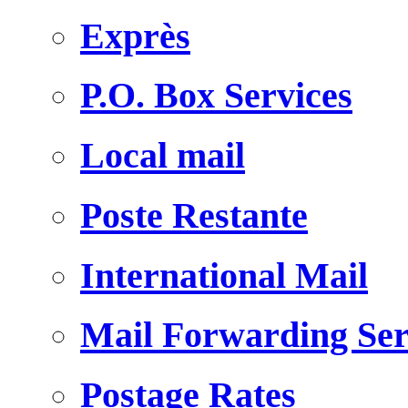
Exprès
P.O. Box Services
Local mail
Poste Restante
International Mail
Mail Forwarding Ser
Postage Rates