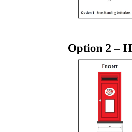
Option 2 – H