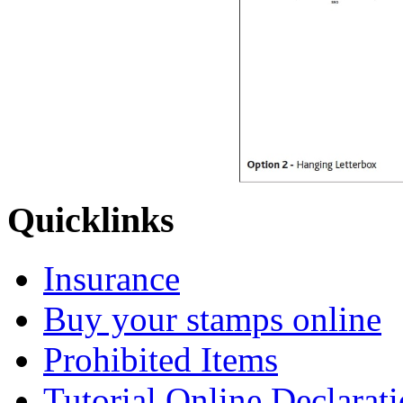
Quicklinks
Insurance
Buy your stamps online
Prohibited Items
Tutorial Online Declarat