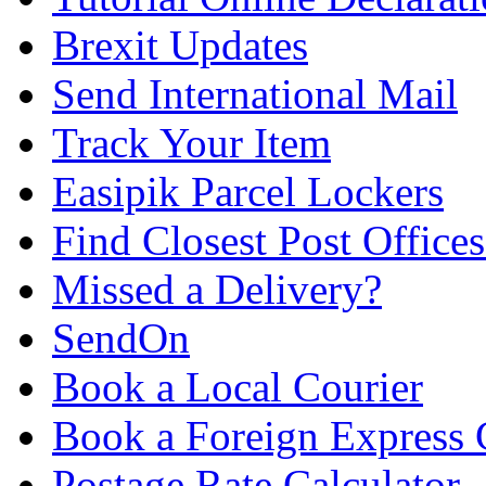
Brexit Updates
Send International Mail
Track Your Item
Easipik Parcel Lockers
Find Closest Post Offices
Missed a Delivery?
SendOn
Book a Local Courier
Book a Foreign Express 
Postage Rate Calculator