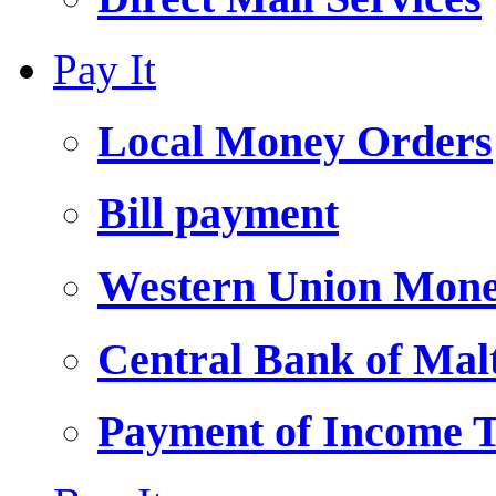
Pay It
Local Money Orders
Bill payment
Western Union Mone
Central Bank of Ma
Payment of Income 