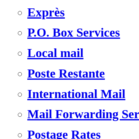
Exprès
P.O. Box Services
Local mail
Poste Restante
International Mail
Mail Forwarding Ser
Postage Rates