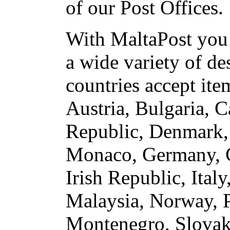
of our Post Offices.
With MaltaPost you 
a wide variety of de
countries accept ite
Austria, Bulgaria, 
Republic, Denmark, 
Monaco, Germany, G
Irish Republic, Ita
Malaysia, Norway, P
Montenegro, Slovaki