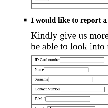
I would like to report a
Kindly give us more 
be able to look into 
ID Card number
Name
Surname
Contact Number
E-Mail