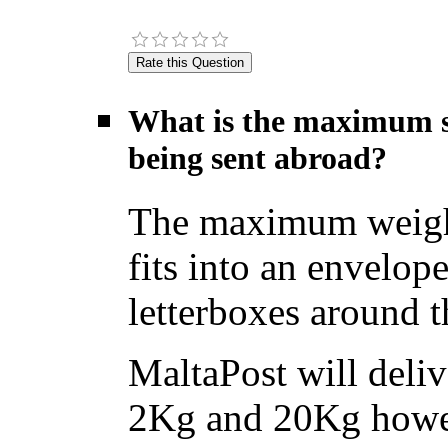
What is the maximum si
being sent abroad?
The maximum weight f
fits into an envelope
letterboxes around t
MaltaPost will deliv
2Kg and 20Kg howev