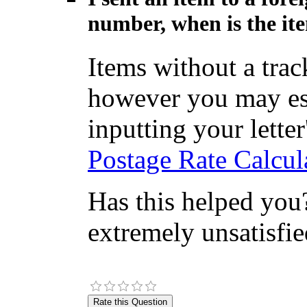
number, when is the ite
Items without a tra
however you may est
inputting your letter'
Postage Rate Calcul
Has this helped you?
extremely unsatisfie