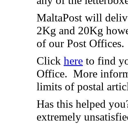
any of the letterbox
MaltaPost will deliv
2Kg and 20Kg howev
of our Post Offices.
Click
here
to find yo
Office. More inform
limits of postal arti
Has this helped you?
extremely unsatisfie