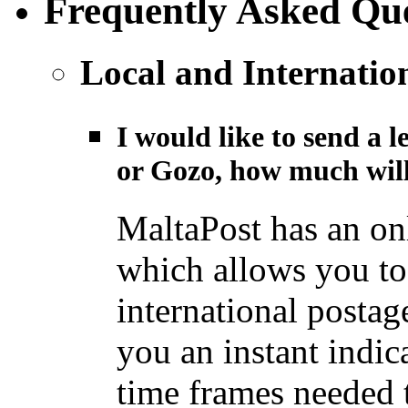
Frequently Asked Que
Local and Internatio
I would like to send a l
or Gozo, how much will
MaltaPost has an on
which allows you to 
international postage
you an instant indic
time frames needed t