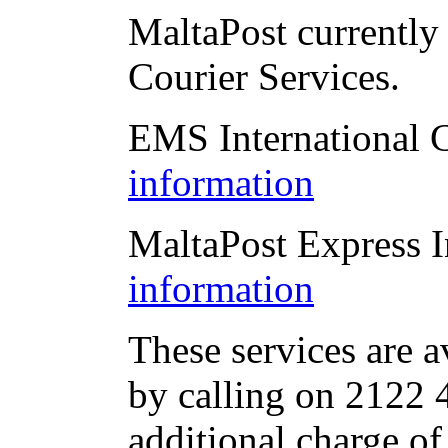
MaltaPost currently 
Courier Services.
EMS International 
information
MaltaPost Express I
information
These services are a
by calling on 2122 4
additional charge of