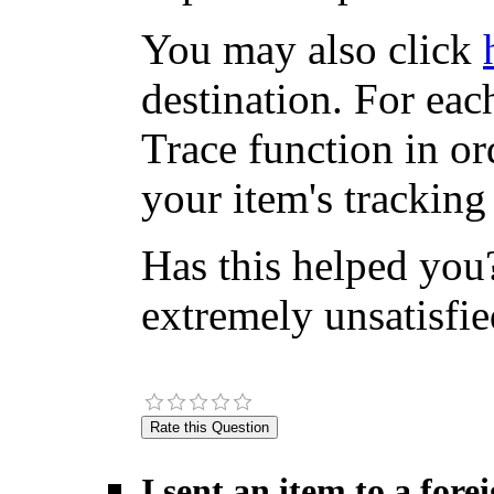
You may also click
destination. For eac
Trace function in or
your item's tracking
Has this helped you?
extremely unsatisfie
I sent an item to a for