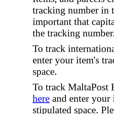
tracking number in th
important that capit
the tracking number
To track internation
enter your item's tr
space.
To track MaltaPost E
here
and enter your 
stipulated space. Pl