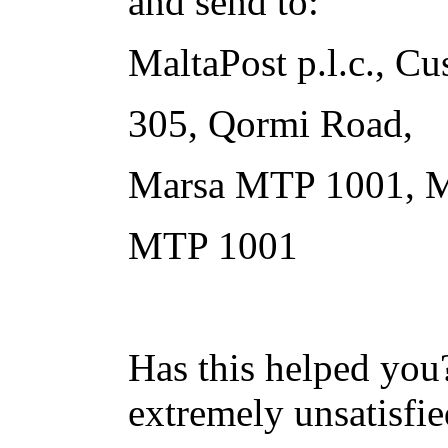
and send to:
MaltaPost p.l.c., Cu
305, Qormi Road,
Marsa MTP 1001, M
MTP 1001
Has this helped you?
extremely unsatisfie