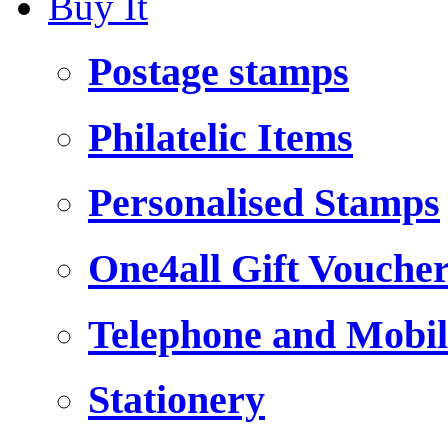
Buy It
Postage stamps
Philatelic Items
Personalised Stamps
One4all Gift Vouche
Telephone and Mobil
Stationery