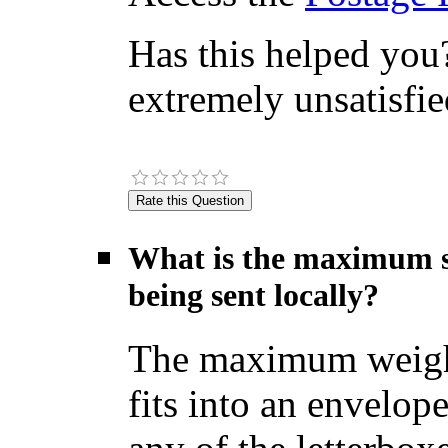
Has this helped you?
extremely unsatisfie
What is the maximum si
being sent locally?
The maximum weight f
fits into an envelop