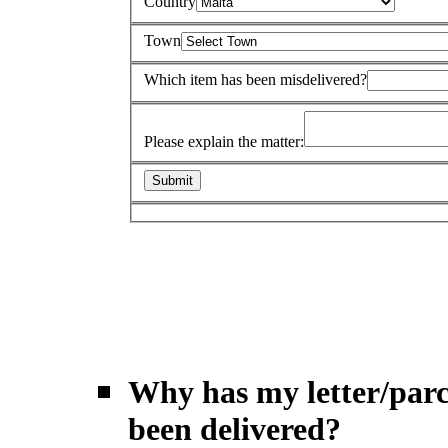
Country
Town
Which item has been misdelivered?
Please explain the matter:
Why has my letter/parc
been delivered?