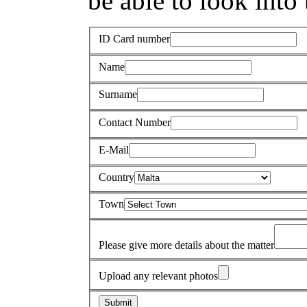
be able to look into 
ID Card number
Name
Surname
Contact Number
E-Mail
Country
Town
Please give more details about the matter
Upload any relevant photos