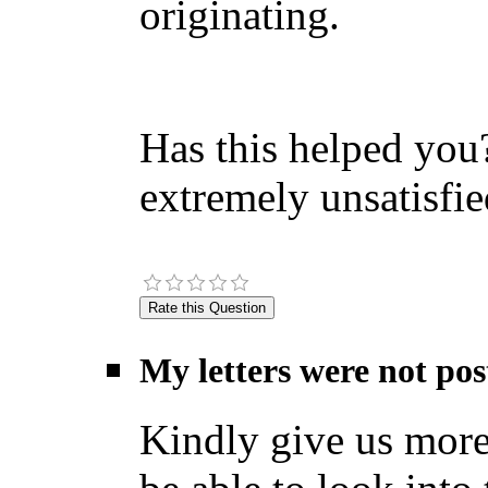
originating.
Has this helped you?
extremely unsatisfie
My letters were not pos
Kindly give us more 