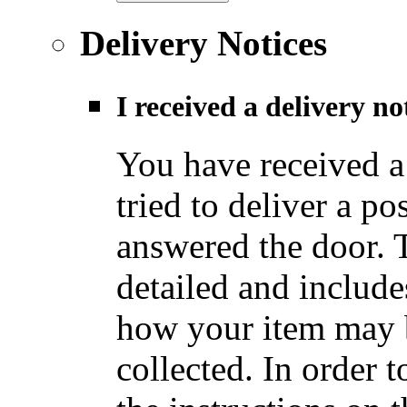
Delivery Notices
I received a delivery n
You have received a
tried to deliver a po
answered the door. T
detailed and include
how your item may b
collected. In order t