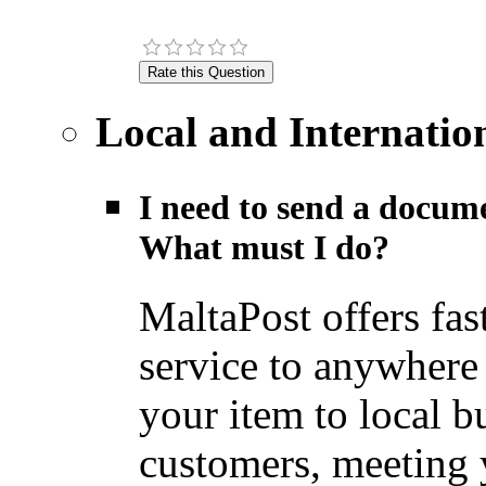
Local and Internatio
I need to send a docume
What must I do?
MaltaPost offers fas
service to anywhere
your item to local b
customers, meeting y