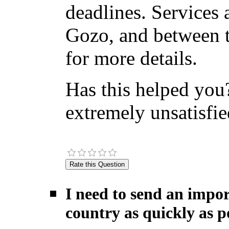
deadlines. Services 
Gozo, and between t
for more details.
Has this helped you?
extremely unsatisfie
I need to send an impor
country as quickly as po