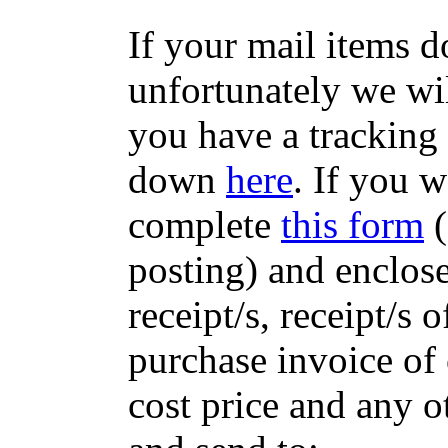
If your mail items 
unfortunately we wil
you have a tracking
down
here
. If you w
complete
this form
(
posting) and enclose
receipt/s, receipt/s 
purchase invoice of 
cost price and any 