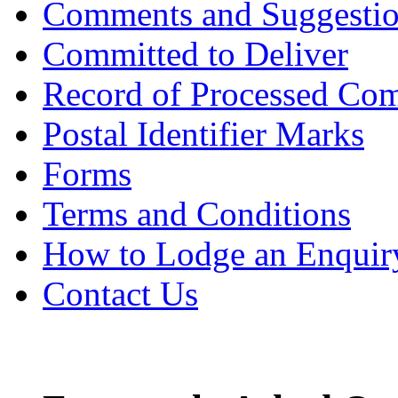
Comments and Suggesti
Committed to Deliver
Record of Processed Com
Postal Identifier Marks
Forms
Terms and Conditions
How to Lodge an Enquir
Contact Us