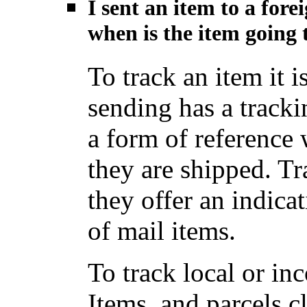
I sent an item to a for
when is the item going t
To track an item it i
sending has a track
a form of reference
they are shipped. Tr
they offer an indica
of mail items.
To track local or i
Items, and parcels c