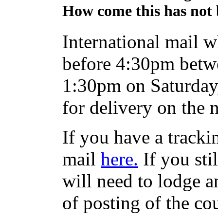
How come this has not 
International mail w
before 4:30pm betw
1:30pm on Saturday,
for delivery on the 
If you have a track
mail
here.
If you sti
will need to lodge an
of posting of the co