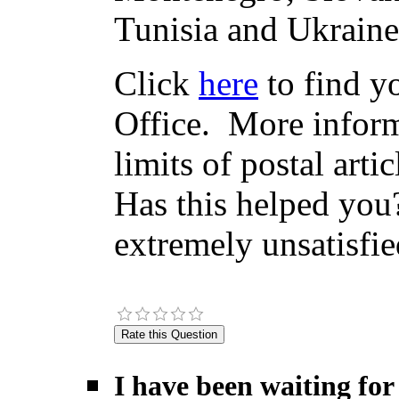
Tunisia and Ukraine
Click
here
to find yo
Office. More inform
limits of postal arti
Has this helped you?
extremely unsatisfie
I have been waiting for 