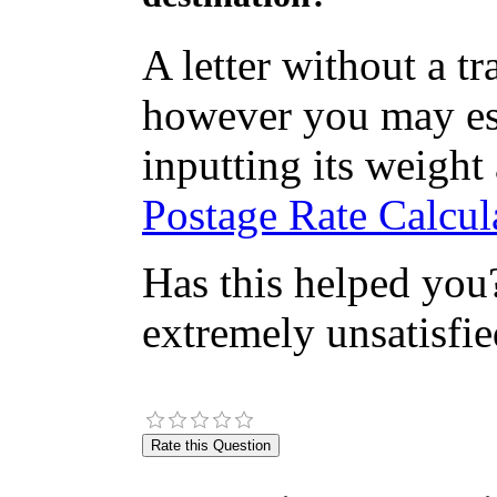
A letter without a t
however you may est
inputting its weight
Postage Rate Calcula
Has this helped you?
extremely unsatisfie