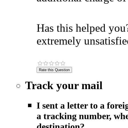
Has this helped you?
extremely unsatisfie
Track your mail
I sent a letter to a fo
a tracking number, when
destination?