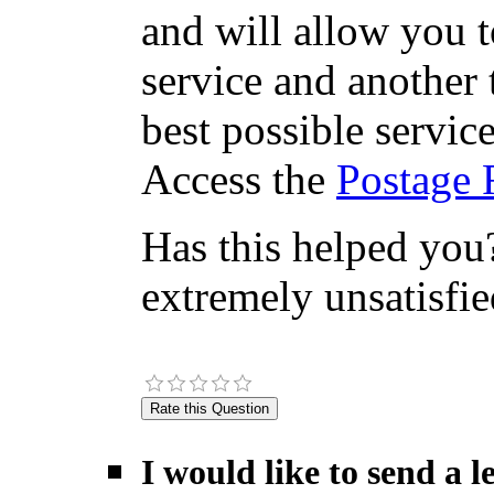
and will allow you 
service and another 
best possible servic
Access the
Postage 
Has this helped you?
extremely unsatisfie
I would like to send a 