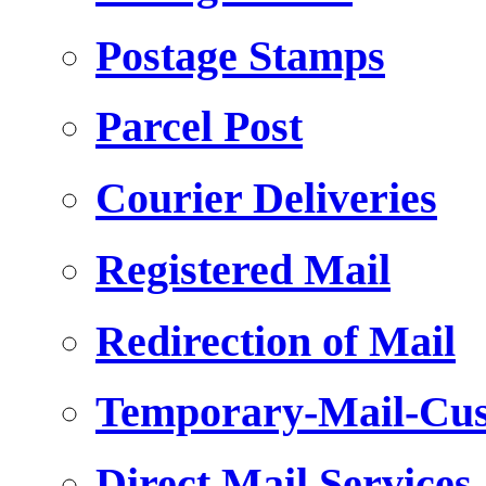
Postage Stamps
Parcel Post
Courier Deliveries
Registered Mail
Redirection of Mail
Temporary-Mail-Cus
Direct Mail Services