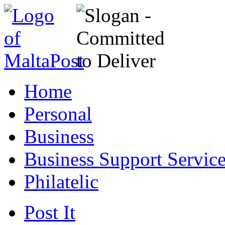
Home
Personal
Business
Business Support Servic
Philatelic
Post It