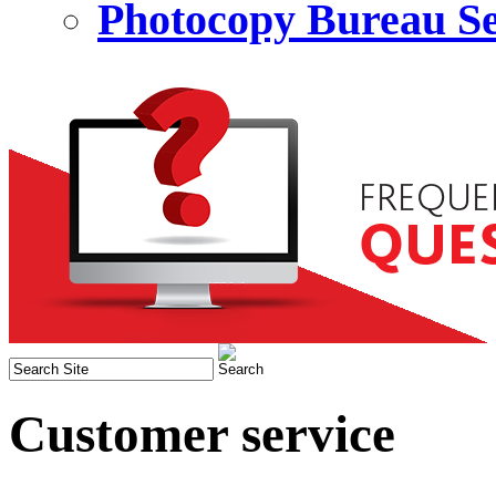
Photocopy Bureau Se
Customer service