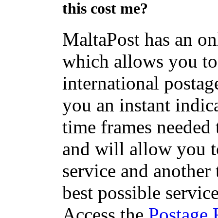
this cost me?
MaltaPost has an on
which allows you to 
international postage
you an instant indic
time frames needed t
and will allow you 
service and another 
best possible servic
Access the
Postage 