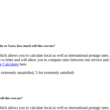
alta or Gozo, how much will this cost me?
ch allows you to calculate local as well as international postage rates. 
 or letter and will allow you to compare rates between one service and 
e Calculator
here.
 extremely unsatisfied, 5 for extremely satisfied)
ill this cost me?
ch allows you to calculate local as well as international postage rates. 