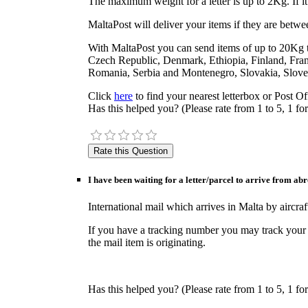
The maximum weight for a letter is up to 2Kg. If it 
MaltaPost will deliver your items if they are bet
With MaltaPost you can send items of up to 20Kg to
Czech Republic, Denmark, Ethiopia, Finland, Fra
Romania, Serbia and Montenegro, Slovakia, Sloven
Click
here
to find your nearest letterbox or Post Of
Has this helped you? (Please rate from 1 to 5, 1 for
I have been waiting for a letter/parcel to arrive from ab
International mail which arrives in Malta by airc
If you have a tracking number you may track your
the mail item is originating.
Has this helped you? (Please rate from 1 to 5, 1 for