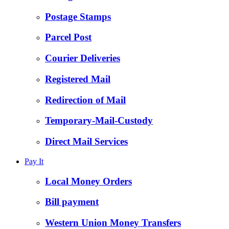
Postage Stamps
Parcel Post
Courier Deliveries
Registered Mail
Redirection of Mail
Temporary-Mail-Custody
Direct Mail Services
Pay It
Local Money Orders
Bill payment
Western Union Money Transfers