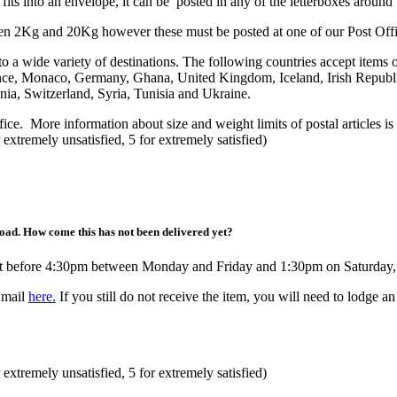
fits into an envelope, it can be posted in any of the letterboxes around
ween 2Kg and 20Kg however these must be posted at one of our Post Offi
 a wide variety of destinations. The following countries accept items 
nce, Monaco, Germany, Ghana, United Kingdom, Iceland, Irish Republi
ia, Switzerland, Syria, Tunisia and Ukraine.
fice. More information about size and weight limits of postal articles is
 extremely unsatisfied, 5 for extremely satisfied)
road. How come this has not been delivered yet?
raft before 4:30pm between Monday and Friday and 1:30pm on Saturday, 
 mail
here.
If you still do not receive the item, you will need to lodge a
 extremely unsatisfied, 5 for extremely satisfied)