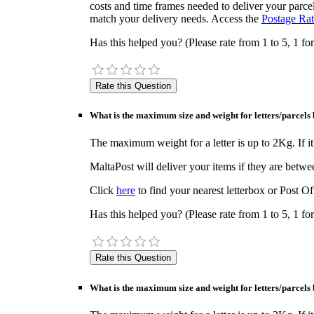
costs and time frames needed to deliver your parcel
match your delivery needs. Access the
Postage Rat
Has this helped you? (Please rate from 1 to 5, 1 for
What is the maximum size and weight for letters/parcels 
The maximum weight for a letter is up to 2Kg. If it 
MaltaPost will deliver your items if they are bet
Click
here
to find your nearest letterbox or Post Of
Has this helped you? (Please rate from 1 to 5, 1 for
What is the maximum size and weight for letters/parcels