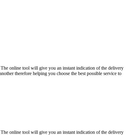
The online tool will give you an instant indication of the delivery
another therefore helping you choose the best possible service to
The online tool will give you an instant indication of the delivery