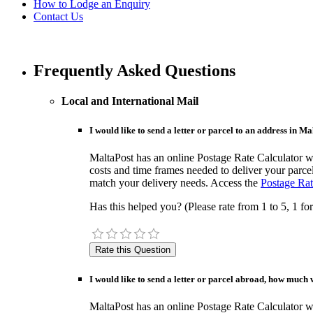
How to Lodge an Enquiry
Contact Us
Frequently Asked Questions
Local and International Mail
I would like to send a letter or parcel to an address in M
MaltaPost has an online Postage Rate Calculator whi
costs and time frames needed to deliver your parcel
match your delivery needs. Access the
Postage Rat
Has this helped you? (Please rate from 1 to 5, 1 for
I would like to send a letter or parcel abroad, how much w
MaltaPost has an online Postage Rate Calculator whi