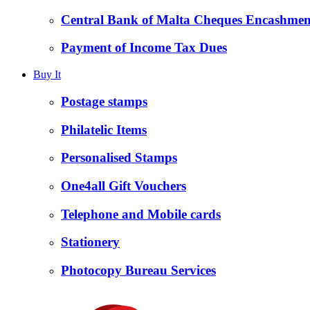
Central Bank of Malta Cheques Encashmen
Payment of Income Tax Dues
Buy It
Postage stamps
Philatelic Items
Personalised Stamps
One4all Gift Vouchers
Telephone and Mobile cards
Stationery
Photocopy Bureau Services