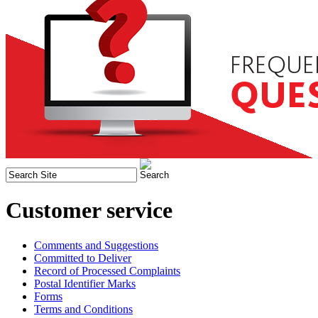
Customer service
Comments and Suggestions
Committed to Deliver
Record of Processed Complaints
Postal Identifier Marks
Forms
Terms and Conditions