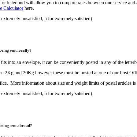
 or letter and will allow you to compare rates between one service and 
e Calculator
here.
 extremely unsatisfied, 5 for extremely satisfied)
being sent locally?
fits into an envelope, it can be conveniently posted in any of the lette
ween 2Kg and 20Kg however these must be posted at one of our Post Offi
fice. More information about size and weight limits of postal articles is
 extremely unsatisfied, 5 for extremely satisfied)
 being sent abroad?