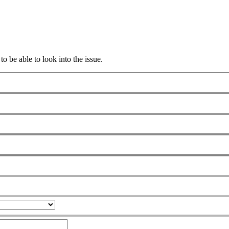
to be able to look into the issue.