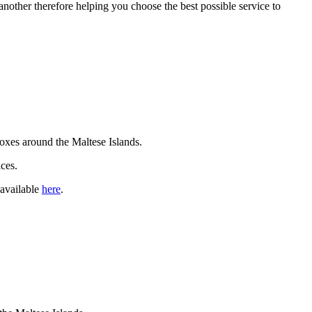
another therefore helping you choose the best possible service to
rboxes around the Maltese Islands.
ces.
 available
here
.