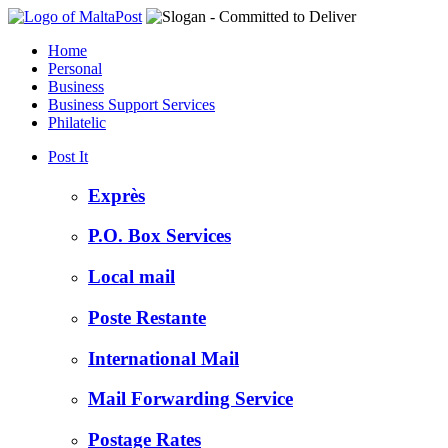
Home
Personal
Business
Business Support Services
Philatelic
Post It
Exprès
P.O. Box Services
Local mail
Poste Restante
International Mail
Mail Forwarding Service
Postage Rates