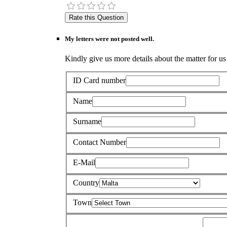
My letters were not posted well.
Kindly give us more details about the matter for us 
ID Card number
Name
Surname
Contact Number
E-Mail
Country
Town