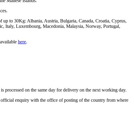
 the Maltese Islands.
ces.
of up to 30Kg: Albania, Austria, Bulgaria, Canada, Croatia, Cyprus,
c, Italy, Luxembourg, Macedonia, Malaysia, Norway, Portugal,
 available
here
.
is processed on the same day for delivery on the next working day.
n official enquiry with the office of posting of the country from where