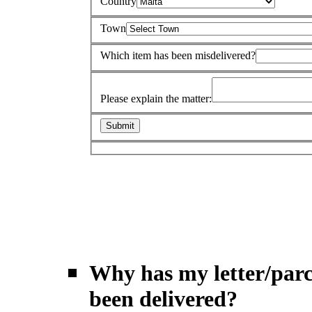
Country
Town
Which item has been misdelivered?
Please explain the matter:
Why has my letter/parc
been delivered?