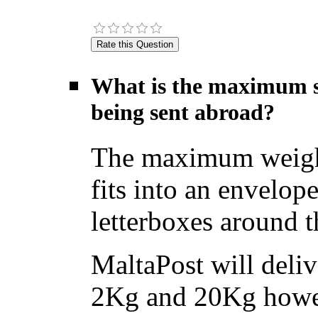
What is the maximum si
being sent abroad?
The maximum weight f
fits into an envelope
letterboxes around t
MaltaPost will deliv
2Kg and 20Kg howev