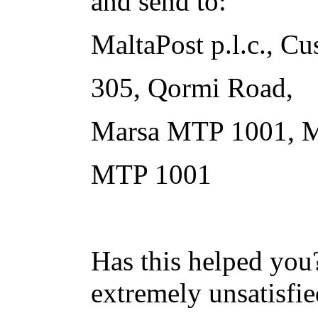
and send to:
MaltaPost p.l.c., Cu
305, Qormi Road,
Marsa MTP 1001, M
MTP 1001
Has this helped you?
extremely unsatisfie