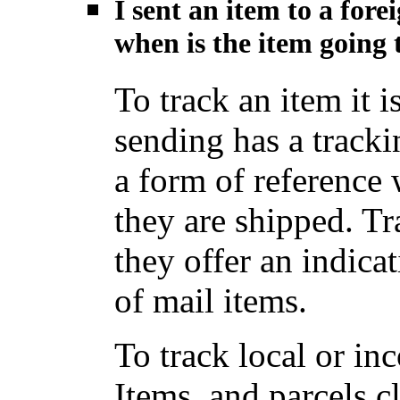
I sent an item to a for
when is the item going t
To track an item it i
sending has a track
a form of reference
they are shipped. Tr
they offer an indica
of mail items.
To track local or i
Items, and parcels c