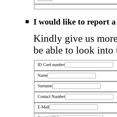
I would like to report a
Kindly give us more 
be able to look into 
ID Card number
Name
Surname
Contact Number
E-Mail