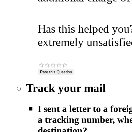
Has this helped you?
extremely unsatisfie
Track your mail
I sent a letter to a fo
a tracking number, when
destination?