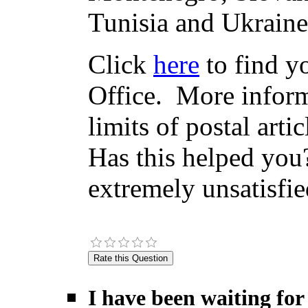
Tunisia and Ukraine
Click
here
to find yo
Office. More inform
limits of postal arti
Has this helped you?
extremely unsatisfie
I have been waiting for 