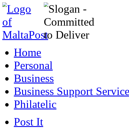
Home
Personal
Business
Business Support Servic
Philatelic
Post It