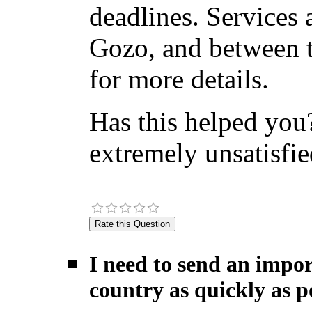
deadlines. Services 
Gozo, and between t
for more details.
Has this helped you?
extremely unsatisfie
I need to send an impor
country as quickly as po