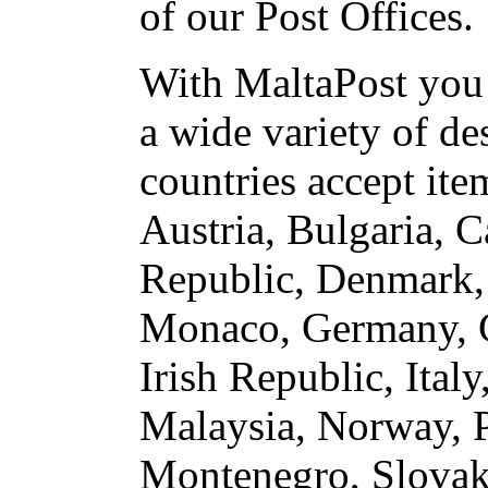
of our Post Offices.
With MaltaPost you 
a wide variety of de
countries accept ite
Austria, Bulgaria, 
Republic, Denmark, 
Monaco, Germany, G
Irish Republic, Ita
Malaysia, Norway, P
Montenegro, Slovaki