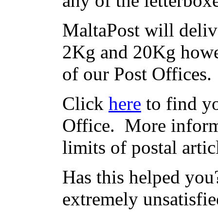
any of the letterbox
MaltaPost will deliv
2Kg and 20Kg howev
of our Post Offices.
Click
here
to find yo
Office. More inform
limits of postal arti
Has this helped you?
extremely unsatisfie