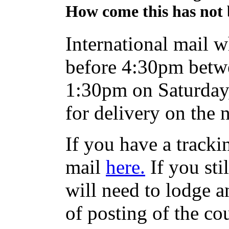
How come this has not 
International mail w
before 4:30pm betw
1:30pm on Saturday,
for delivery on the 
If you have a track
mail
here.
If you sti
will need to lodge an
of posting of the co