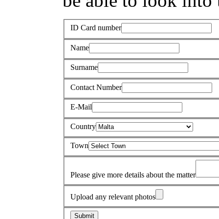
be able to look into 
ID Card number
Name
Surname
Contact Number
E-Mail
Country
Town
Please give more details about the matter
Upload any relevant photos