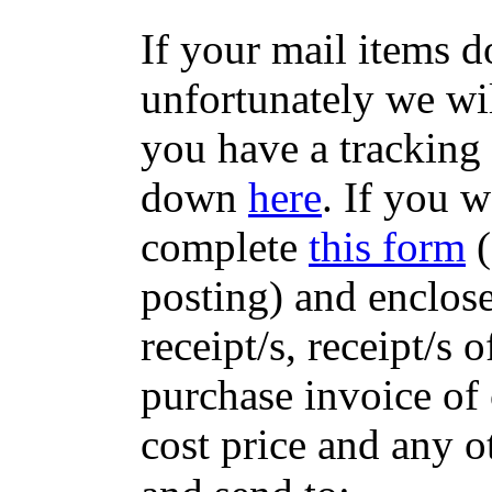
If your mail items 
unfortunately we wil
you have a tracking
down
here
. If you w
complete
this form
(
posting) and enclose
receipt/s, receipt/s 
purchase invoice of 
cost price and any 