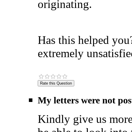
originating.
Has this helped you?
extremely unsatisfie
My letters were not pos
Kindly give us more 