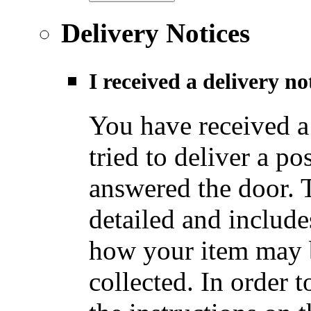
Delivery Notices
I received a delivery n
You have received a
tried to deliver a po
answered the door. T
detailed and include
how your item may b
collected. In order t