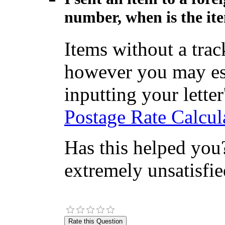
number, when is the ite
Items without a tra
however you may est
inputting your letter'
Postage Rate Calcul
Has this helped you?
extremely unsatisfie