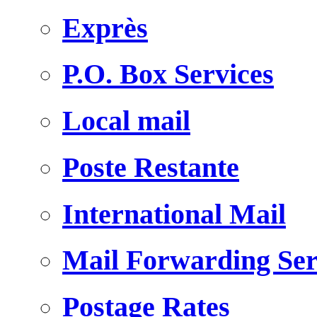
Exprès
P.O. Box Services
Local mail
Poste Restante
International Mail
Mail Forwarding Ser
Postage Rates