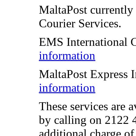
MaltaPost currently 
Courier Services.
EMS International 
information
MaltaPost Express I
information
These services are a
by calling on 2122 4
additional charge of