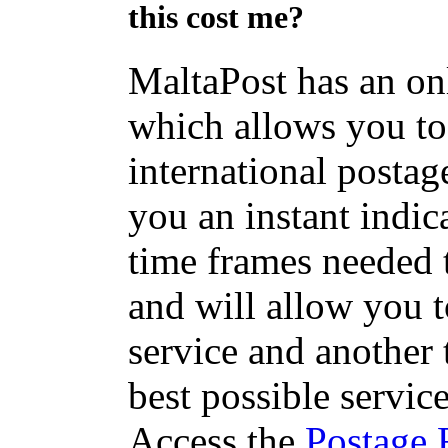
this cost me?
MaltaPost has an on
which allows you to 
international postage
you an instant indic
time frames needed t
and will allow you 
service and another 
best possible servic
Access the
Postage 