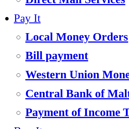
Pay It
Local Money Orders
Bill payment
Western Union Mone
Central Bank of Ma
Payment of Income 