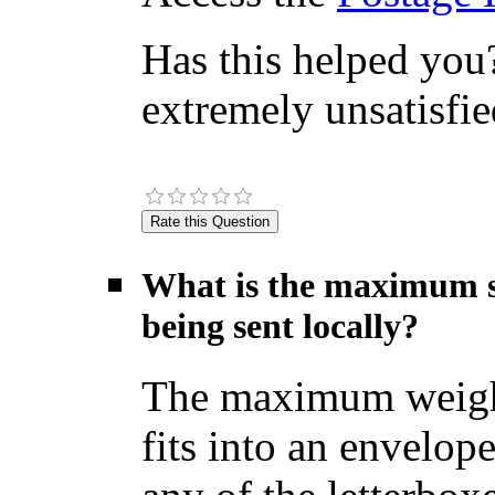
Has this helped you?
extremely unsatisfie
What is the maximum si
being sent locally?
The maximum weight f
fits into an envelop