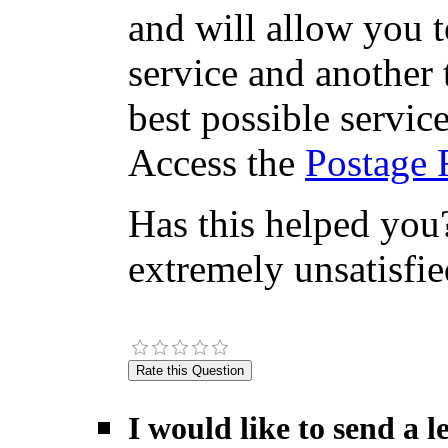
and will allow you 
service and another 
best possible servic
Access the
Postage 
Has this helped you?
extremely unsatisfie
I would like to send a 