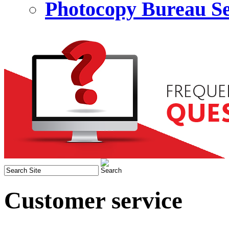
Photocopy Bureau Se
Customer service