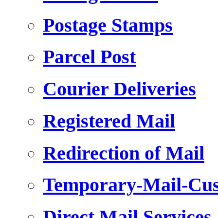
Postage Stamps
Parcel Post
Courier Deliveries
Registered Mail
Redirection of Mail
Temporary-Mail-Cus
Direct Mail Services