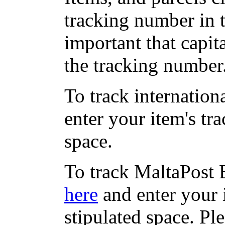
tracking number in th
important that capit
the tracking number
To track internation
enter your item's tr
space.
To track MaltaPost E
here
and enter your 
stipulated space. Pl