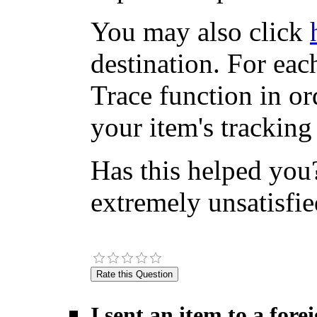
You may also click
destination. For eac
Trace function in or
your item's tracking
Has this helped you?
extremely unsatisfie
I sent an item to a for