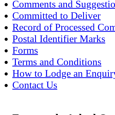
Comments and Suggesti
Committed to Deliver
Record of Processed Com
Postal Identifier Marks
Forms
Terms and Conditions
How to Lodge an Enquir
Contact Us