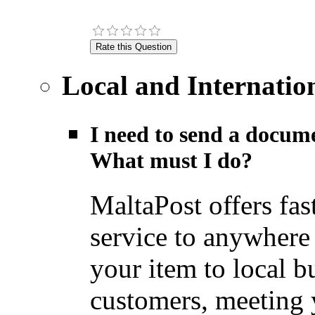
Local and Internatio
I need to send a docume
What must I do?
MaltaPost offers fas
service to anywhere
your item to local b
customers, meeting y