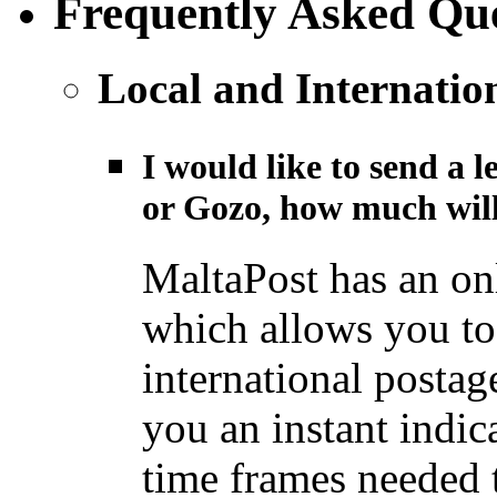
Frequently Asked Que
Local and Internatio
I would like to send a l
or Gozo, how much will
MaltaPost has an on
which allows you to 
international postage
you an instant indic
time frames needed t