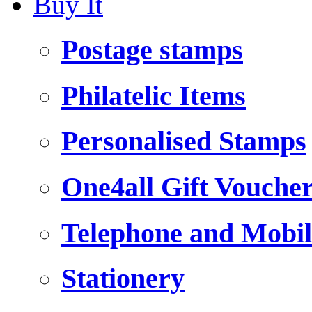
Buy It
Postage stamps
Philatelic Items
Personalised Stamps
One4all Gift Vouche
Telephone and Mobil
Stationery