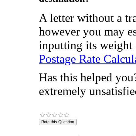
A letter without a t
however you may est
inputting its weight
Postage Rate Calcula
Has this helped you?
extremely unsatisfie