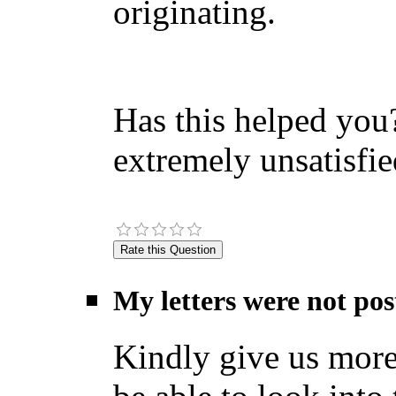
originating.
Has this helped you?
extremely unsatisfie
My letters were not pos
Kindly give us more 