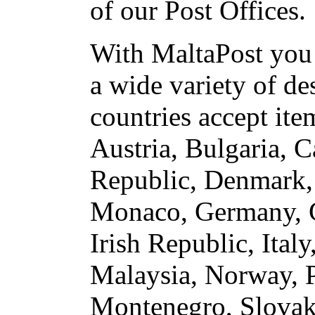
of our Post Offices.
With MaltaPost you 
a wide variety of de
countries accept ite
Austria, Bulgaria, 
Republic, Denmark, 
Monaco, Germany, G
Irish Republic, Ita
Malaysia, Norway, P
Montenegro, Slovaki