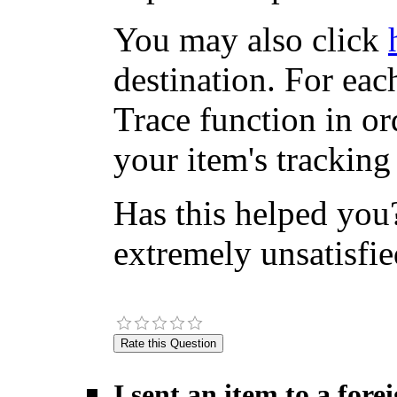
You may also click
destination. For eac
Trace function in or
your item's tracking
Has this helped you?
extremely unsatisfie
I sent an item to a for