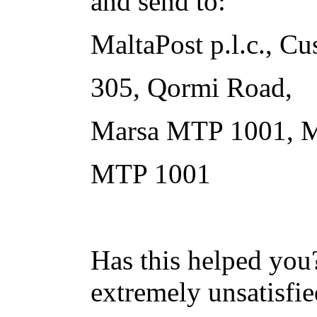
and send to:
MaltaPost p.l.c., Cu
305, Qormi Road,
Marsa MTP 1001, M
MTP 1001
Has this helped you?
extremely unsatisfie