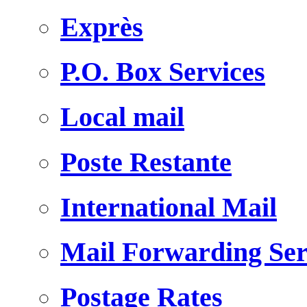
Exprès
P.O. Box Services
Local mail
Poste Restante
International Mail
Mail Forwarding Ser
Postage Rates