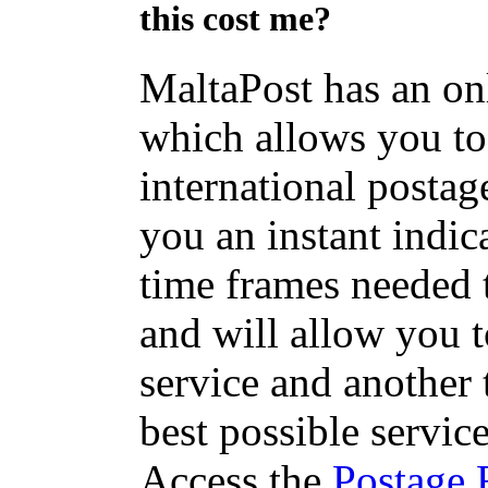
this cost me?
MaltaPost has an on
which allows you to 
international postage
you an instant indic
time frames needed t
and will allow you 
service and another 
best possible servic
Access the
Postage 