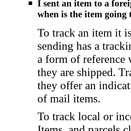
I sent an item to a for
when is the item going t
To track an item it i
sending has a track
a form of reference
they are shipped. Tr
they offer an indica
of mail items.
To track local or i
Items, and parcels c