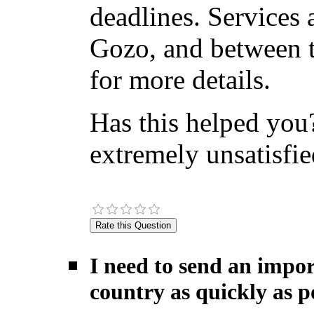
deadlines. Services 
Gozo, and between t
for more details.
Has this helped you?
extremely unsatisfie
I need to send an impor
country as quickly as po