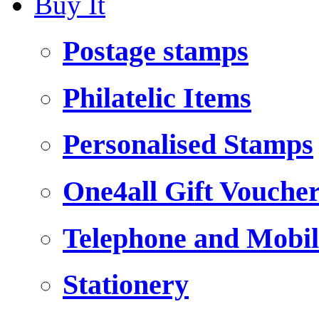
Buy It
Postage stamps
Philatelic Items
Personalised Stamps
One4all Gift Vouche
Telephone and Mobil
Stationery