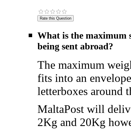
What is the maximum si
being sent abroad?
The maximum weight f
fits into an envelope
letterboxes around t
MaltaPost will deliv
2Kg and 20Kg howev