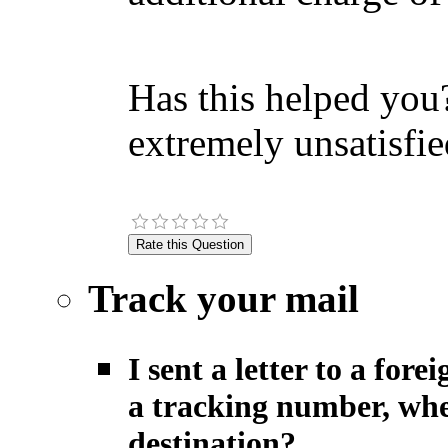
Has this helped you?
extremely unsatisfie
Track your mail
I sent a letter to a fo
a tracking number, when
destination?