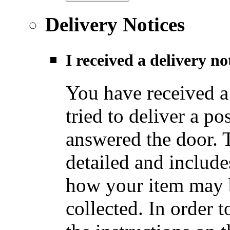
Delivery Notices
I received a delivery n
You have received a
tried to deliver a po
answered the door. T
detailed and include
how your item may b
collected. In order t