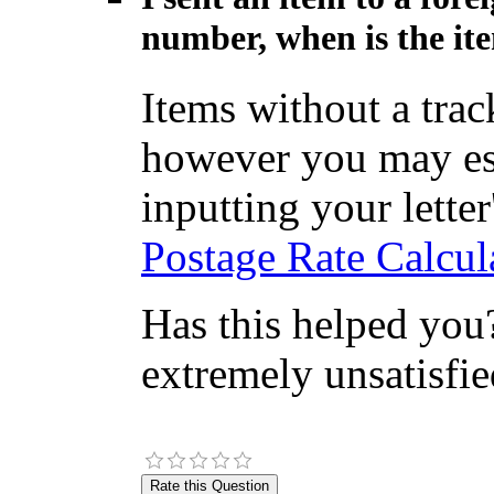
number, when is the ite
Items without a tra
however you may est
inputting your letter'
Postage Rate Calcul
Has this helped you?
extremely unsatisfie