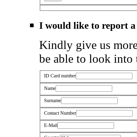
I would like to report a
Kindly give us more 
be able to look into 
ID Card number
Name
Surname
Contact Number
E-Mail