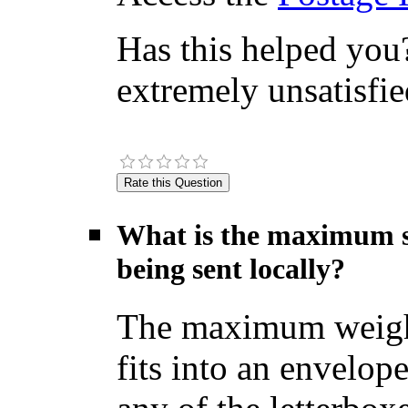
Has this helped you?
extremely unsatisfie
What is the maximum si
being sent locally?
The maximum weight f
fits into an envelop