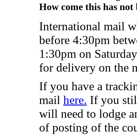
How come this has not 
International mail w
before 4:30pm betw
1:30pm on Saturday,
for delivery on the 
If you have a track
mail
here.
If you sti
will need to lodge an
of posting of the co