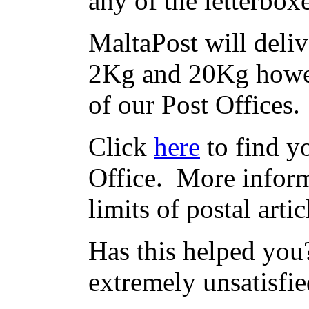
any of the letterbox
MaltaPost will deliv
2Kg and 20Kg howev
of our Post Offices.
Click
here
to find yo
Office. More inform
limits of postal arti
Has this helped you?
extremely unsatisfie