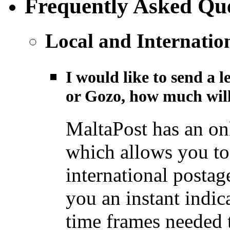
Frequently Asked Que
Local and Internatio
I would like to send a l
or Gozo, how much will
MaltaPost has an on
which allows you to 
international postage
you an instant indic
time frames needed t