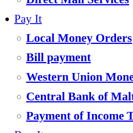
Pay It
Local Money Orders
Bill payment
Western Union Mone
Central Bank of Ma
Payment of Income 