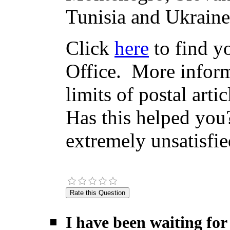
Tunisia and Ukraine
Click
here
to find yo
Office. More inform
limits of postal arti
Has this helped you?
extremely unsatisfie
I have been waiting for 