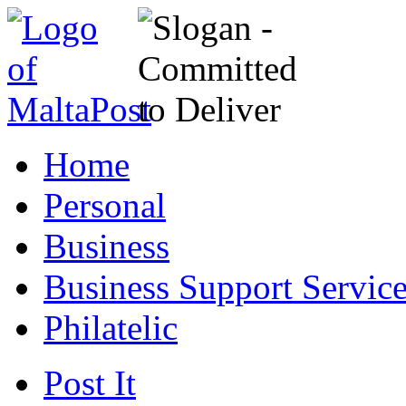
Home
Personal
Business
Business Support Servic
Philatelic
Post It