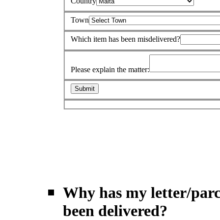
Country
Town
Which item has been misdelivered?
Please explain the matter:
Why has my letter/parc
been delivered?