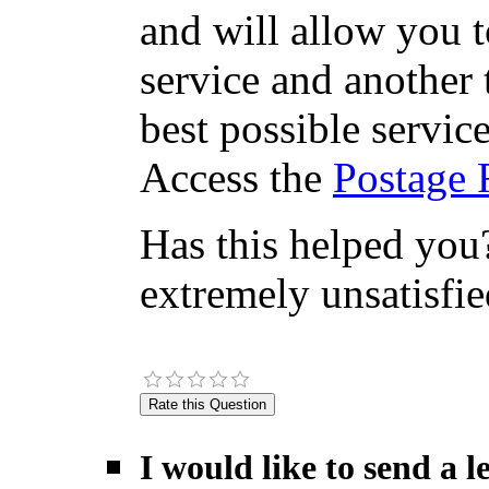
and will allow you 
service and another 
best possible servic
Access the
Postage 
Has this helped you?
extremely unsatisfie
I would like to send a 