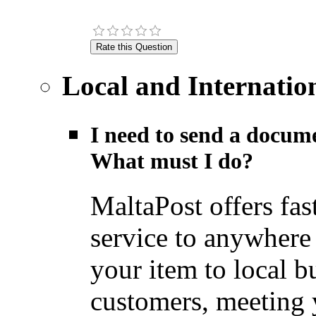
Local and Internatio
I need to send a docume
What must I do?
MaltaPost offers fas
service to anywhere
your item to local b
customers, meeting y