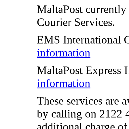
MaltaPost currently 
Courier Services.
EMS International 
information
MaltaPost Express I
information
These services are a
by calling on 2122 4
additional charge of