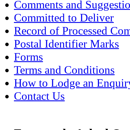
Comments and Suggesti
Committed to Deliver
Record of Processed Com
Postal Identifier Marks
Forms
Terms and Conditions
How to Lodge an Enquir
Contact Us