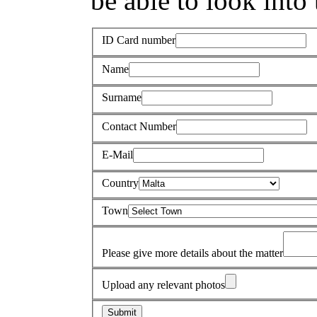
be able to look into 
ID Card number
Name
Surname
Contact Number
E-Mail
Country
Town
Please give more details about the matter
Upload any relevant photos