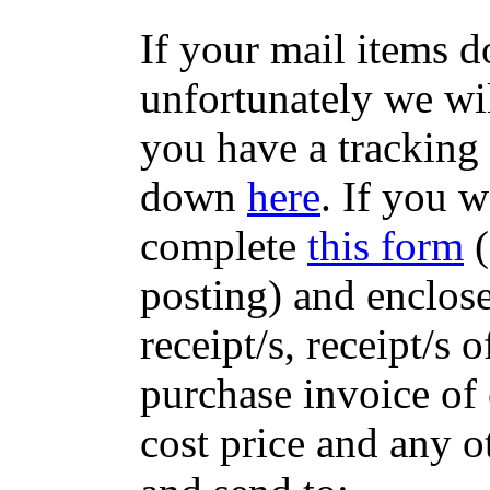
If your mail items 
unfortunately we wil
you have a tracking
down
here
. If you w
complete
this form
(
posting) and enclose
receipt/s, receipt/s 
purchase invoice of 
cost price and any 