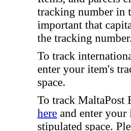
tracking number in th
important that capit
the tracking number
To track internation
enter your item's tr
space.
To track MaltaPost E
here
and enter your 
stipulated space. Pl