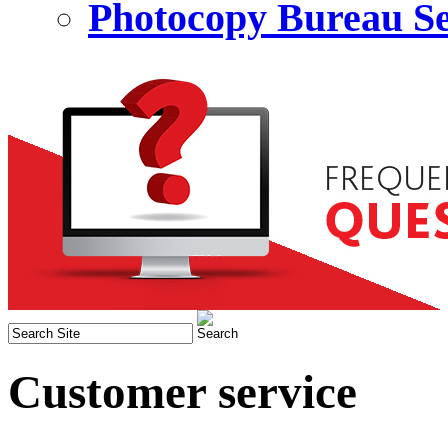
Photocopy Bureau Se
Customer service