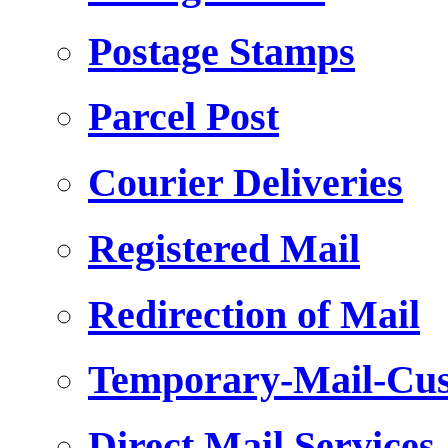
Postage Stamps
Parcel Post
Courier Deliveries
Registered Mail
Redirection of Mail
Temporary-Mail-Cus
Direct Mail Services