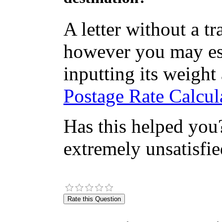
A letter without a t
however you may est
inputting its weight
Postage Rate Calcula
Has this helped you?
extremely unsatisfie